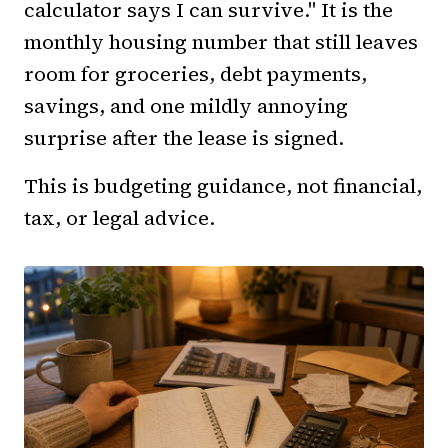
calculator says I can survive." It is the
monthly housing number that still leaves
room for groceries, debt payments,
savings, and one mildly annoying
surprise after the lease is signed.
This is budgeting guidance, not financial,
tax, or legal advice.