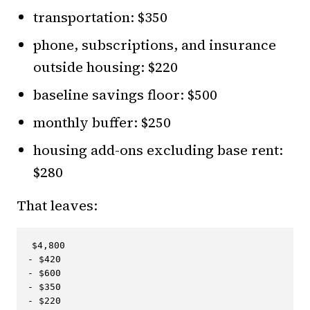
transportation: $350
phone, subscriptions, and insurance
outside housing: $220
baseline savings floor: $500
monthly buffer: $250
housing add-ons excluding base rent:
$280
That leaves:
$4,800

- $420

- $600

- $350

- $220
