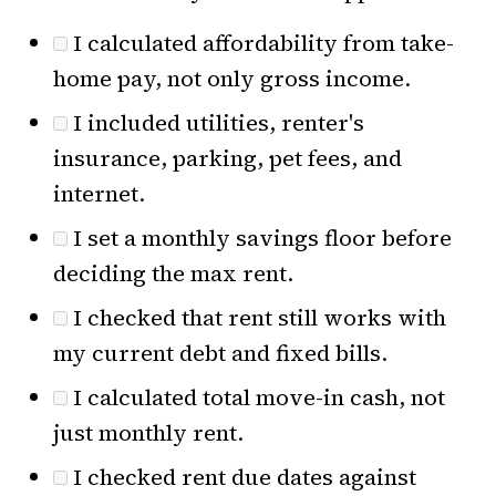
I calculated affordability from take-
home pay, not only gross income.
I included utilities, renter's
insurance, parking, pet fees, and
internet.
I set a monthly savings floor before
deciding the max rent.
I checked that rent still works with
my current debt and fixed bills.
I calculated total move-in cash, not
just monthly rent.
I checked rent due dates against