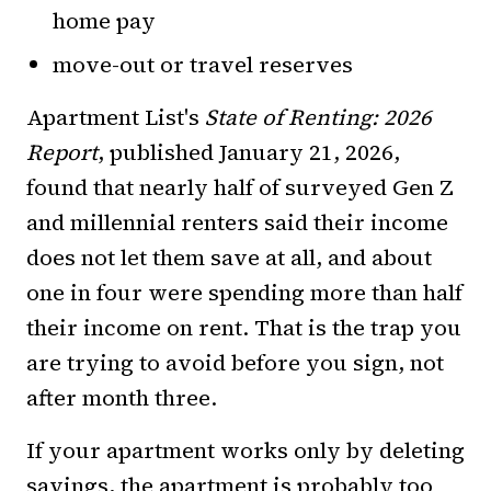
home pay
move-out or travel reserves
Apartment List's
State of Renting: 2026
Report
, published January 21, 2026,
found that nearly half of surveyed Gen Z
and millennial renters said their income
does not let them save at all, and about
one in four were spending more than half
their income on rent. That is the trap you
are trying to avoid before you sign, not
after month three.
If your apartment works only by deleting
savings, the apartment is probably too