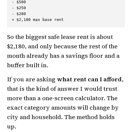
- $500

- $250

- $280

So the biggest safe lease rent is about
$2,180, and only because the rest of the
month already has a savings floor and a
buffer built in.
If you are asking
what rent can I afford
,
that is the kind of answer I would trust
more than a one-screen calculator. The
exact category amounts will change by
city and household. The method holds
up.