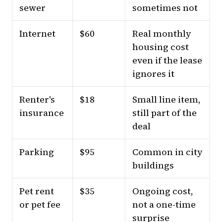
sewer
sometimes not
Internet
$60
Real monthly
housing cost
even if the lease
ignores it
Renter's
$18
Small line item,
insurance
still part of the
deal
Parking
$95
Common in city
buildings
Pet rent
$35
Ongoing cost,
or pet fee
not a one-time
surprise