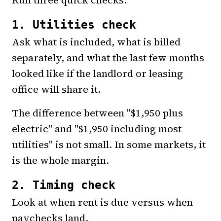
1. Utilities check
Ask what is included, what is billed
separately, and what the last few months
looked like if the landlord or leasing
office will share it.
The difference between "$1,950 plus
electric" and "$1,950 including most
utilities" is not small. In some markets, it
is the whole margin.
2. Timing check
Look at when rent is due versus when
paychecks land.