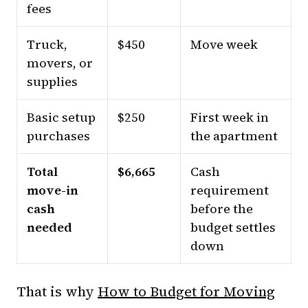
fees
Truck,
$450
Move week
movers, or
supplies
Basic setup
$250
First week in
purchases
the apartment
Total
$6,665
Cash
move-in
requirement
cash
before the
needed
budget settles
down
That is why
How to Budget for Moving