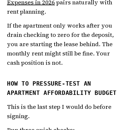
Expenses in 2026
pairs naturally with
rent planning.
If the apartment only works after you
drain checking to zero for the deposit,
you are starting the lease behind. The
monthly rent might still be fine. Your
cash position is not.
HOW TO PRESSURE-TEST AN
APARTMENT AFFORDABILITY BUDGET
This is the last step I would do before
signing.
Run three quick checks: