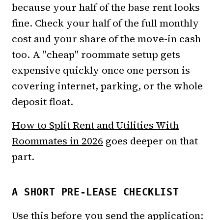
because your half of the base rent looks
fine. Check your half of the full monthly
cost and your share of the move-in cash
too. A "cheap" roommate setup gets
expensive quickly once one person is
covering internet, parking, or the whole
deposit float.
How to Split Rent and Utilities With
Roommates in 2026
goes deeper on that
part.
A SHORT PRE-LEASE CHECKLIST
Use this before you send the application: