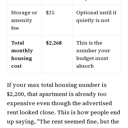
Storage or
$25
Optional until it
amenity
quietly is not
fee
Total
$2,268
This is the
monthly
number your
housing
budget must
cost
absorb
If your max total housing number is
$2,200, that apartment is already too
expensive even though the advertised
rent looked close. This is how people end
up saying, "The rent seemed fine, but the