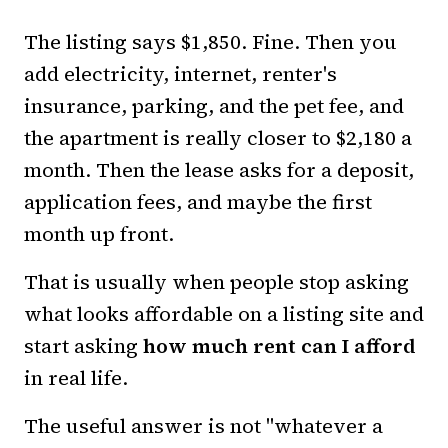
The listing says $1,850. Fine. Then you
add electricity, internet, renter's
insurance, parking, and the pet fee, and
the apartment is really closer to $2,180 a
month. Then the lease asks for a deposit,
application fees, and maybe the first
month up front.
That is usually when people stop asking
what looks affordable on a listing site and
start asking
how much rent can I afford
in real life.
The useful answer is not "whatever a