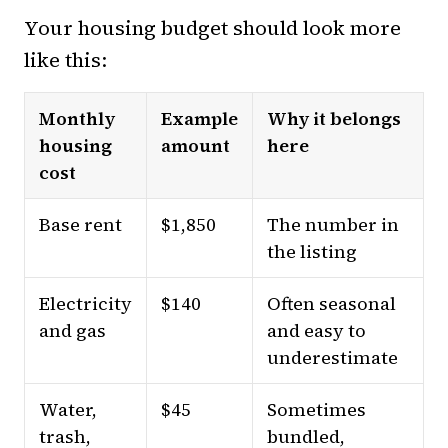
Your housing budget should look more
like this:
Monthly
Example
Why it belongs
housing
amount
here
cost
Base rent
$1,850
The number in
the listing
Electricity
$140
Often seasonal
and gas
and easy to
underestimate
Water,
$45
Sometimes
trash,
bundled,