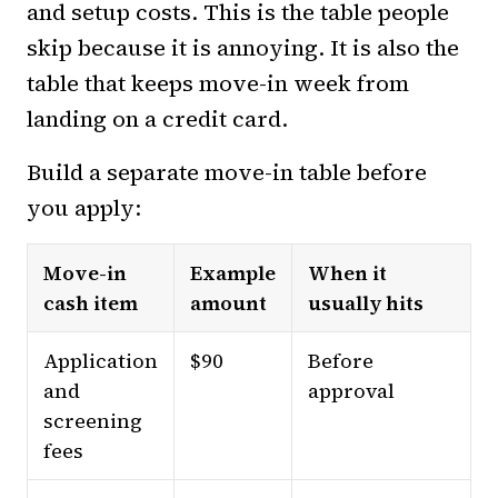
and setup costs. This is the table people
skip because it is annoying. It is also the
table that keeps move-in week from
landing on a credit card.
Build a separate move-in table before
you apply:
Move-in
Example
When it
cash item
amount
usually hits
Application
$90
Before
and
approval
screening
fees