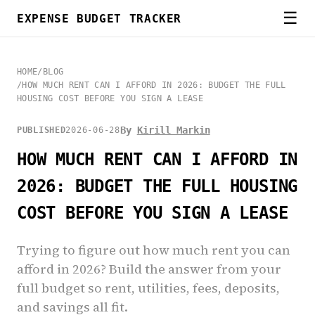
☰
EXPENSE BUDGET TRACKER
HOME
/
BLOG
/
HOW MUCH RENT CAN I AFFORD IN 2026: BUDGET THE FULL
HOUSING COST BEFORE YOU SIGN A LEASE
By
Kirill Markin
PUBLISHED
2026-06-28
HOW MUCH RENT CAN I AFFORD IN
2026: BUDGET THE FULL HOUSING
COST BEFORE YOU SIGN A LEASE
Trying to figure out how much rent you can
afford in 2026? Build the answer from your
full budget so rent, utilities, fees, deposits,
and savings all fit.