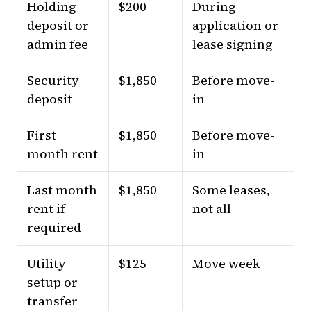
Holding
$200
During
deposit or
application or
admin fee
lease signing
Security
$1,850
Before move-
deposit
in
First
$1,850
Before move-
month rent
in
Last month
$1,850
Some leases,
rent if
not all
required
Utility
$125
Move week
setup or
transfer