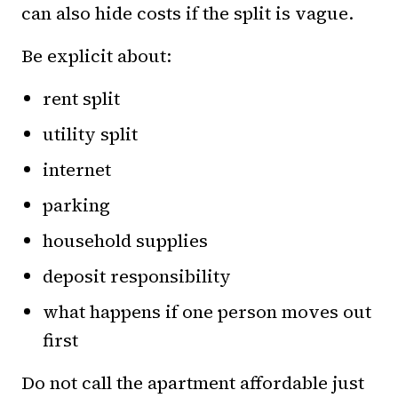
can also hide costs if the split is vague.
Be explicit about:
rent split
utility split
internet
parking
household supplies
deposit responsibility
what happens if one person moves out
first
Do not call the apartment affordable just