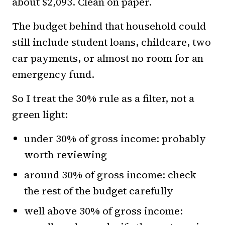
about $2,093. Clean on paper.
The budget behind that household could
still include student loans, childcare, two
car payments, or almost no room for an
emergency fund.
So I treat the 30% rule as a filter, not a
green light:
under 30% of gross income: probably
worth reviewing
around 30% of gross income: check
the rest of the budget carefully
well above 30% of gross income: