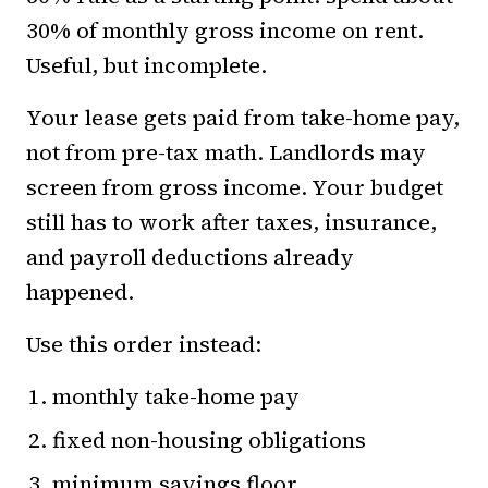
30% of monthly gross income on rent.
Useful, but incomplete.
Your lease gets paid from take-home pay,
not from pre-tax math. Landlords may
screen from gross income. Your budget
still has to work after taxes, insurance,
and payroll deductions already
happened.
Use this order instead:
monthly take-home pay
fixed non-housing obligations
minimum savings floor