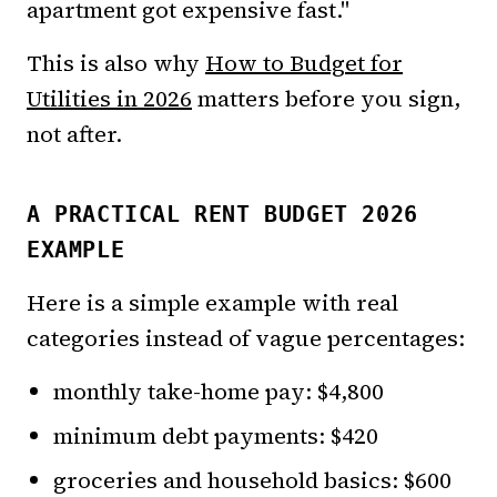
apartment got expensive fast."
This is also why
How to Budget for
Utilities in 2026
matters before you sign,
not after.
A PRACTICAL RENT BUDGET 2026
EXAMPLE
Here is a simple example with real
categories instead of vague percentages:
monthly take-home pay: $4,800
minimum debt payments: $420
groceries and household basics: $600