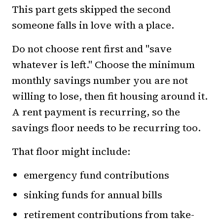
This part gets skipped the second
someone falls in love with a place.
Do not choose rent first and "save
whatever is left." Choose the minimum
monthly savings number you are not
willing to lose, then fit housing around it.
A rent payment is recurring, so the
savings floor needs to be recurring too.
That floor might include:
emergency fund contributions
sinking funds for annual bills
retirement contributions from take-