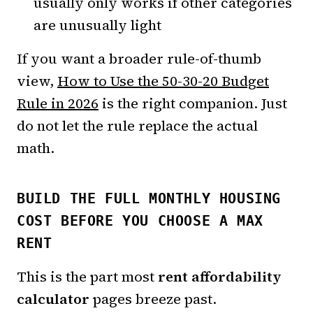
usually only works if other categories
are unusually light
If you want a broader rule-of-thumb
view,
How to Use the 50-30-20 Budget
Rule in 2026
is the right companion. Just
do not let the rule replace the actual
math.
BUILD THE FULL MONTHLY HOUSING
COST BEFORE YOU CHOOSE A MAX
RENT
This is the part most
rent affordability
calculator
pages breeze past.