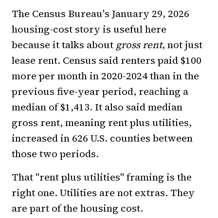
The Census Bureau's January 29, 2026
housing-cost story is useful here
because it talks about
gross rent
, not just
lease rent. Census said renters paid $100
more per month in 2020-2024 than in the
previous five-year period, reaching a
median of $1,413. It also said median
gross rent, meaning rent plus utilities,
increased in 626 U.S. counties between
those two periods.
That "rent plus utilities" framing is the
right one. Utilities are not extras. They
are part of the housing cost.