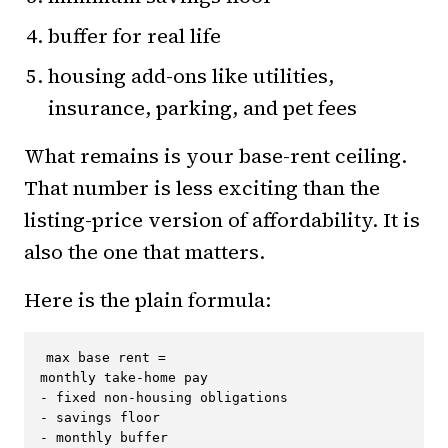
buffer for real life
housing add-ons like utilities,
insurance, parking, and pet fees
What remains is your base-rent ceiling.
That number is less exciting than the
listing-price version of affordability. It is
also the one that matters.
Here is the plain formula:
max base rent =

monthly take-home pay

- fixed non-housing obligations

- savings floor

- monthly buffer
