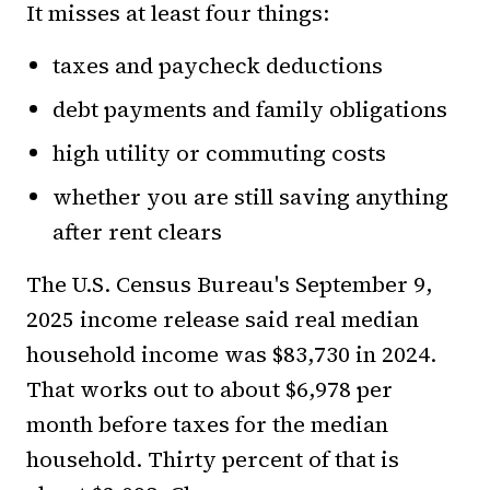
It misses at least four things:
taxes and paycheck deductions
debt payments and family obligations
high utility or commuting costs
whether you are still saving anything
after rent clears
The U.S. Census Bureau's September 9,
2025 income release said real median
household income was $83,730 in 2024.
That works out to about $6,978 per
month before taxes for the median
household. Thirty percent of that is