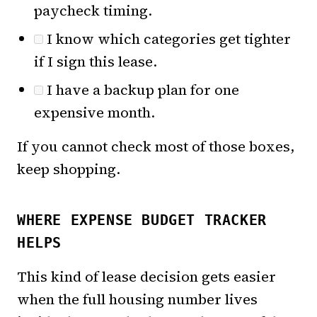
paycheck timing.
I know which categories get tighter
if I sign this lease.
I have a backup plan for one
expensive month.
If you cannot check most of those boxes,
keep shopping.
WHERE EXPENSE BUDGET TRACKER
HELPS
This kind of lease decision gets easier
when the full housing number lives