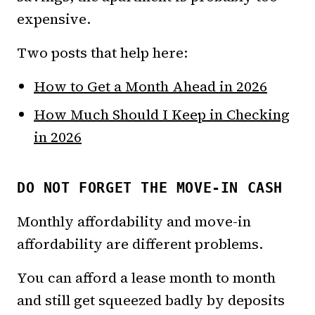
expensive.
Two posts that help here:
How to Get a Month Ahead in 2026
How Much Should I Keep in Checking
in 2026
DO NOT FORGET THE MOVE-IN CASH
Monthly affordability and move-in
affordability are different problems.
You can afford a lease month to month
and still get squeezed badly by deposits