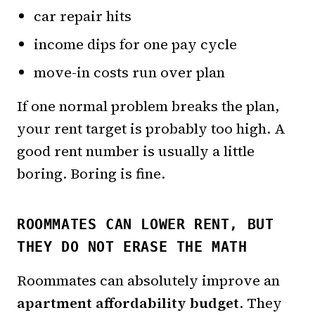
car repair hits
income dips for one pay cycle
move-in costs run over plan
If one normal problem breaks the plan,
your rent target is probably too high. A
good rent number is usually a little
boring. Boring is fine.
ROOMMATES CAN LOWER RENT, BUT
THEY DO NOT ERASE THE MATH
Roommates can absolutely improve an
apartment affordability budget
. They