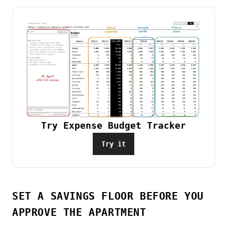
Try Expense Budget Tracker
Try it
SET A SAVINGS FLOOR BEFORE YOU
APPROVE THE APARTMENT