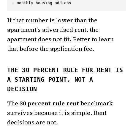
If that number is lower than the
apartment's advertised rent, the
apartment does not fit. Better to learn
that before the application fee.
THE 30 PERCENT RULE FOR RENT IS
A STARTING POINT, NOT A
DECISION
The
30 percent rule rent
benchmark
survives because it is simple. Rent
decisions are not.