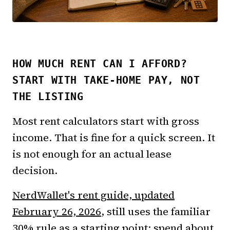
HOW MUCH RENT CAN I AFFORD?
START WITH TAKE-HOME PAY, NOT
THE LISTING
Most rent calculators start with gross
income. That is fine for a quick screen. It
is not enough for an actual lease
decision.
NerdWallet's rent guide, updated
February 26, 2026
, still uses the familiar
30% rule as a starting point: spend about