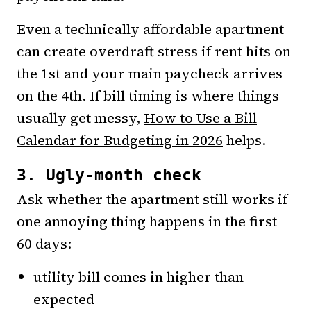
Even a technically affordable apartment
can create overdraft stress if rent hits on
the 1st and your main paycheck arrives
on the 4th. If bill timing is where things
usually get messy,
How to Use a Bill
Calendar for Budgeting in 2026
helps.
3. Ugly-month check
Ask whether the apartment still works if
one annoying thing happens in the first
60 days:
utility bill comes in higher than
expected