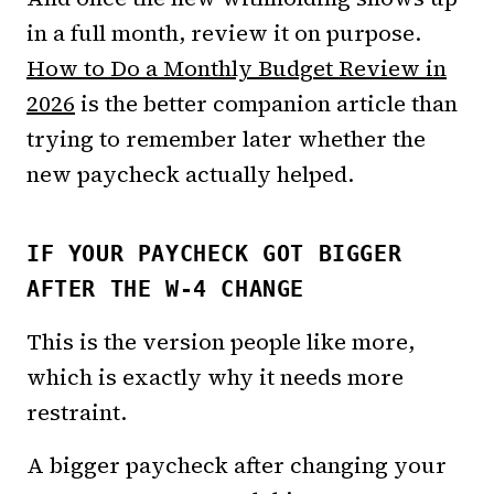
in a full month, review it on purpose.
How to Do a Monthly Budget Review in
2026
is the better companion article than
trying to remember later whether the
new paycheck actually helped.
IF YOUR PAYCHECK GOT BIGGER
AFTER THE W-4 CHANGE
This is the version people like more,
which is exactly why it needs more
restraint.
A bigger paycheck after changing your