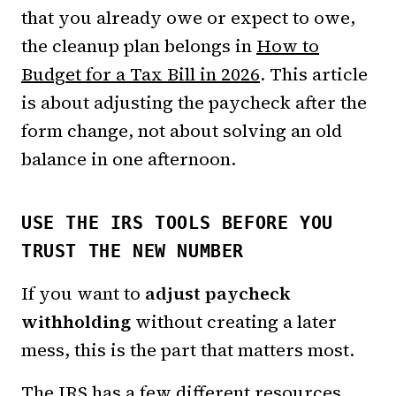
that you already owe or expect to owe,
the cleanup plan belongs in
How to
Budget for a Tax Bill in 2026
. This article
is about adjusting the paycheck after the
form change, not about solving an old
balance in one afternoon.
USE THE IRS TOOLS BEFORE YOU
TRUST THE NEW NUMBER
If you want to
adjust paycheck
withholding
without creating a later
mess, this is the part that matters most.
The IRS has a few different resources,