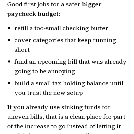
Good first jobs for a safer
bigger
paycheck budget
:
refill a too-small checking buffer
cover categories that keep running
short
fund an upcoming bill that was already
going to be annoying
build a small tax holding balance until
you trust the new setup
If you already use sinking funds for
uneven bills, that is a clean place for part
of the increase to go instead of letting it