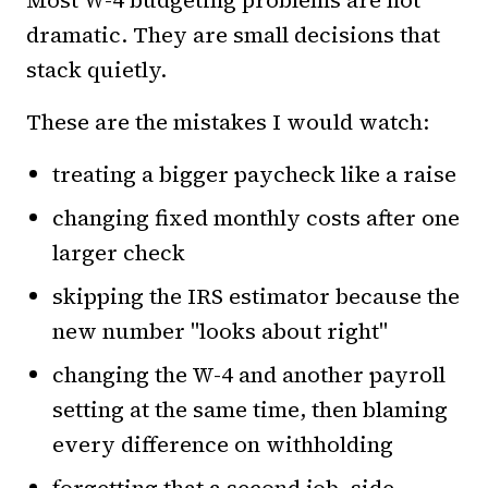
dramatic. They are small decisions that
stack quietly.
These are the mistakes I would watch:
treating a bigger paycheck like a raise
changing fixed monthly costs after one
larger check
skipping the IRS estimator because the
new number "looks about right"
changing the W-4 and another payroll
setting at the same time, then blaming
every difference on withholding
forgetting that a second job, side