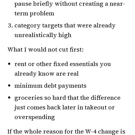
pause briefly without creating a near-
term problem
category targets that were already
unrealistically high
What I would not cut first:
rent or other fixed essentials you
already know are real
minimum debt payments
groceries so hard that the difference
just comes back later in takeout or
overspending
If the whole reason for the W-4 change is