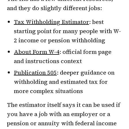
and they do slightly different jobs:
Tax Withholding Estimator
: best
starting point for many people with W-
2 income or pension withholding
About Form W-4
: official form page
and instructions context
Publication 505
: deeper guidance on
withholding and estimated tax for
more complex situations
The estimator itself says it can be used if
you have a job with an employer or a
pension or annuity with federal income