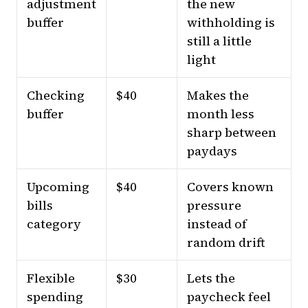
adjustment
the new
buffer
withholding is
still a little
light
Checking
$40
Makes the
buffer
month less
sharp between
paydays
Upcoming
$40
Covers known
bills
pressure
category
instead of
random drift
Flexible
$30
Lets the
spending
paycheck feel