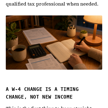
qualified tax professional when needed.
A W-4 CHANGE IS A TIMING
CHANGE, NOT NEW INCOME