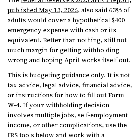
The
Federal Reserve's 2025 SHED report,
published May 13, 2026
, also said 63% of
adults would cover a hypothetical $400
emergency expense with cash or its
equivalent. Better than nothing, still not
much margin for getting withholding
wrong and hoping April works itself out.
This is budgeting guidance only. It is not
tax advice, legal advice, financial advice,
or instructions for how to fill out Form
W-4. If your withholding decision
involves multiple jobs, self-employment
income, or other complications, use the
IRS tools below and work with a