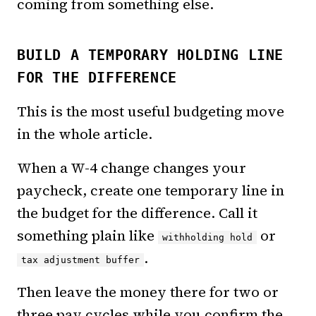
coming from something else.
BUILD A TEMPORARY HOLDING LINE
FOR THE DIFFERENCE
This is the most useful budgeting move
in the whole article.
When a W-4 change changes your
paycheck, create one temporary line in
the budget for the difference. Call it
something plain like
or
withholding hold
.
tax adjustment buffer
Then leave the money there for two or
three pay cycles while you confirm the