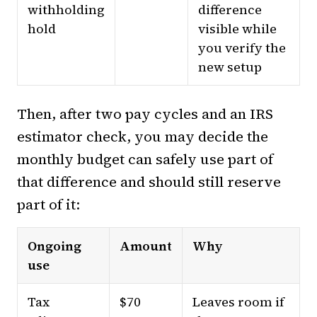
withholding
difference
hold
visible while
you verify the
new setup
Then, after two pay cycles and an IRS
estimator check, you may decide the
monthly budget can safely use part of
that difference and should still reserve
part of it:
Ongoing
Amount
Why
use
Tax
$70
Leaves room if