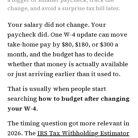
change, and avoid a surprise tax bill later.
Your salary did not change. Your
paycheck did. One W-4 update can move
take-home pay by $80, $180, or $300 a
month, and the budget has to decide
whether that money is actually available
or just arriving earlier than it used to.
That is usually when people start
searching
how to budget after changing
your W-4
.
The timing question got more relevant in
2026. The
IRS Tax Withholding Estimator