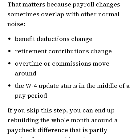
That matters because payroll changes
sometimes overlap with other normal
noise:
benefit deductions change
retirement contributions change
overtime or commissions move
around
the W-4 update starts in the middle of a
pay period
If you skip this step, you can end up
rebuilding the whole month around a
paycheck difference that is partly