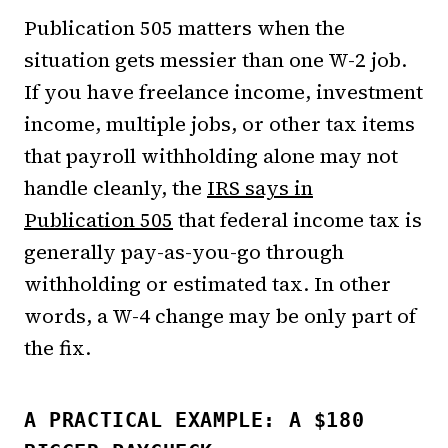
Publication 505 matters when the
situation gets messier than one W-2 job.
If you have freelance income, investment
income, multiple jobs, or other tax items
that payroll withholding alone may not
handle cleanly, the
IRS says in
Publication 505
that federal income tax is
generally pay-as-you-go through
withholding or estimated tax. In other
words, a W-4 change may be only part of
the fix.
A PRACTICAL EXAMPLE: A $180