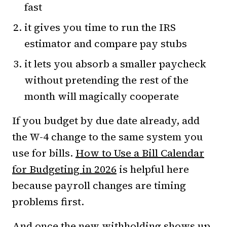
fast
it gives you time to run the IRS
estimator and compare pay stubs
it lets you absorb a smaller paycheck
without pretending the rest of the
month will magically cooperate
If you budget by due date already, add
the W-4 change to the same system you
use for bills.
How to Use a Bill Calendar
for Budgeting in 2026
is helpful here
because payroll changes are timing
problems first.
And once the new withholding shows up