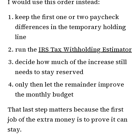
I would use this order instead:
keep the first one or two paycheck
differences in the temporary holding
line
run the
IRS Tax Withholding Estimator
decide how much of the increase still
needs to stay reserved
only then let the remainder improve
the monthly budget
That last step matters because the first
job of the extra money is to prove it can
stay.