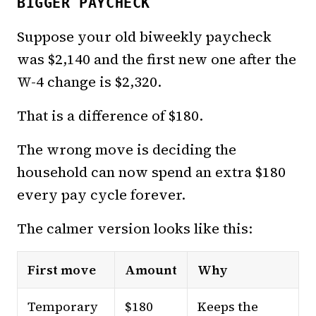
BIGGER PAYCHECK
Suppose your old biweekly paycheck
was $2,140 and the first new one after the
W-4 change is $2,320.
That is a difference of $180.
The wrong move is deciding the
household can now spend an extra $180
every pay cycle forever.
The calmer version looks like this:
First move
Amount
Why
Temporary
$180
Keeps the