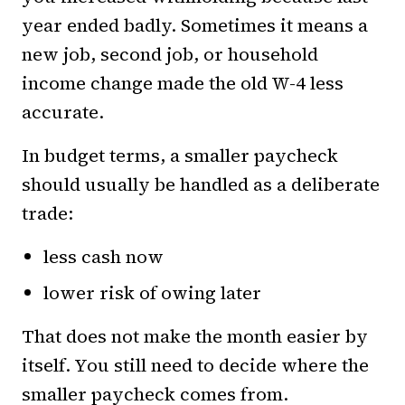
year ended badly. Sometimes it means a
new job, second job, or household
income change made the old W-4 less
accurate.
In budget terms, a smaller paycheck
should usually be handled as a deliberate
trade:
less cash now
lower risk of owing later
That does not make the month easier by
itself. You still need to decide where the
smaller paycheck comes from.