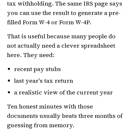
tax withholding. The same IRS page says
you can use the result to generate a pre-
filled Form W-4 or Form W-4P.
That is useful because many people do
not actually need a clever spreadsheet
here. They need:
recent pay stubs
last year's tax return
a realistic view of the current year
Ten honest minutes with those
documents usually beats three months of
guessing from memory.