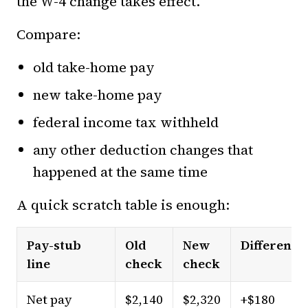
the W-4 change takes effect.
Compare:
old take-home pay
new take-home pay
federal income tax withheld
any other deduction changes that
happened at the same time
A quick scratch table is enough:
Pay-stub
Old
New
Difference
line
check
check
Net pay
$2,140
$2,320
+$180