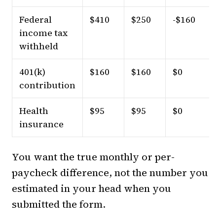
Federal
$410
$250
-$160
income tax
withheld
401(k)
$160
$160
$0
contribution
Health
$95
$95
$0
insurance
You want the true monthly or per-
paycheck difference, not the number you
estimated in your head when you
submitted the form.