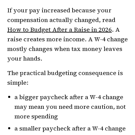
If your pay increased because your
compensation actually changed, read
How to Budget After a Raise in 2026
. A
raise creates more income. A W-4 change
mostly changes when tax money leaves
your hands.
The practical budgeting consequence is
simple:
a bigger paycheck after a W-4 change
may mean you need more caution, not
more spending
a smaller paycheck after a W-4 change