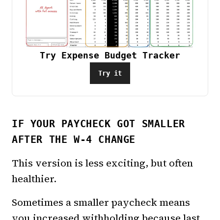
Try Expense Budget Tracker
Try it
IF YOUR PAYCHECK GOT SMALLER
AFTER THE W-4 CHANGE
This version is less exciting, but often
healthier.
Sometimes a smaller paycheck means
you increased withholding because last