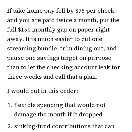
If take-home pay fell by $75 per check
and you are paid twice a month, put the
full $150 monthly gap on paper right
away. It is much easier to cut one
streaming bundle, trim dining out, and
pause one savings target on purpose
than to let the checking account leak for
three weeks and call that a plan.
I would cut in this order:
flexible spending that would not
damage the month if it dropped
sinking-fund contributions that can