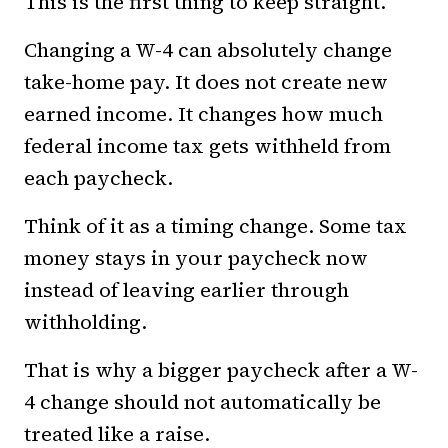
This is the first thing to keep straight.
Changing a W-4 can absolutely change
take-home pay. It does not create new
earned income. It changes how much
federal income tax gets withheld from
each paycheck.
Think of it as a timing change. Some tax
money stays in your paycheck now
instead of leaving earlier through
withholding.
That is why a bigger paycheck after a W-
4 change should not automatically be
treated like a raise.