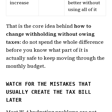
increase
better without
using all of it
That is the core idea behind
how to
change withholding without owing
taxes
: do not spend the whole difference
before you know what part of it is
actually safe to keep moving through the
monthly budget.
WATCH FOR THE MISTAKES THAT
USUALLY CREATE THE TAX BILL
LATER
Most W-4 budgeting problems are not