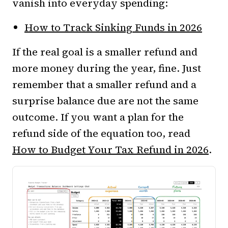
vanish into everyday spending:
How to Track Sinking Funds in 2026
If the real goal is a smaller refund and
more money during the year, fine. Just
remember that a smaller refund and a
surprise balance due are not the same
outcome. If you want a plan for the
refund side of the equation too, read
How to Budget Your Tax Refund in 2026
.