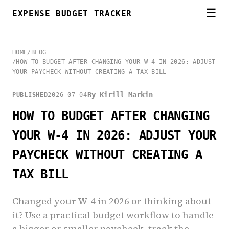
☰
EXPENSE BUDGET TRACKER
HOME
/
BLOG
/
HOW TO BUDGET AFTER CHANGING YOUR W-4 IN 2026: ADJUST
YOUR PAYCHECK WITHOUT CREATING A TAX BILL
By
Kirill Markin
PUBLISHED
2026-07-04
HOW TO BUDGET AFTER CHANGING
YOUR W-4 IN 2026: ADJUST YOUR
PAYCHECK WITHOUT CREATING A
TAX BILL
Changed your W-4 in 2026 or thinking about
it? Use a practical budget workflow to handle
a bigger or smaller paycheck, track the