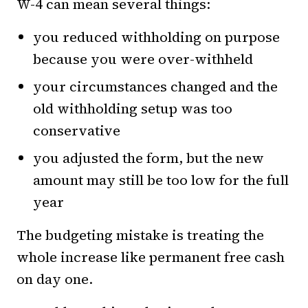
W-4 can mean several things:
you reduced withholding on purpose
because you were over-withheld
your circumstances changed and the
old withholding setup was too
conservative
you adjusted the form, but the new
amount may still be too low for the full
year
The budgeting mistake is treating the
whole increase like permanent free cash
on day one.