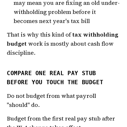
may mean you are fixing an old under-
withholding problem before it
becomes next year's tax bill
That is why this kind of
tax withholding
budget
work is mostly about cash flow
discipline.
COMPARE ONE REAL PAY STUB
BEFORE YOU TOUCH THE BUDGET
Do not budget from what payroll
"should" do.
Budget from the first real pay stub after