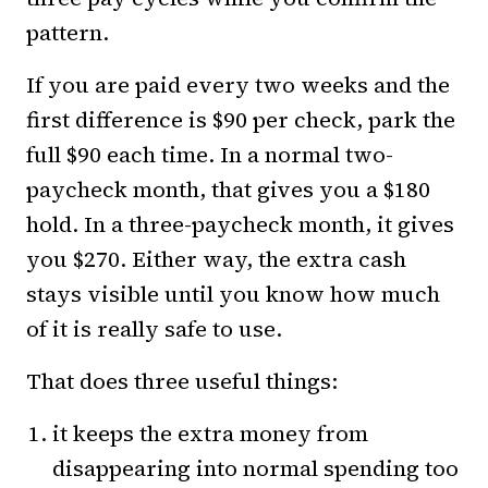
pattern.
If you are paid every two weeks and the
first difference is $90 per check, park the
full $90 each time. In a normal two-
paycheck month, that gives you a $180
hold. In a three-paycheck month, it gives
you $270. Either way, the extra cash
stays visible until you know how much
of it is really safe to use.
That does three useful things:
it keeps the extra money from
disappearing into normal spending too