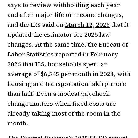
says to review withholding each year
and after major life or income changes,
and the IRS said on
March 12, 2026
that it
updated the estimator for 2026 law
changes. At the same time, the
Bureau of
Labor Statistics reported in February
2026
that U.S. households spent an
average of $6,545 per month in 2024, with
housing and transportation taking more
than half. Even a modest paycheck
change matters when fixed costs are
already taking most of the room in the
month.