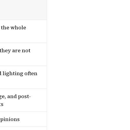
t the whole
they are not
 lighting often
e, and post-
ts
opinions