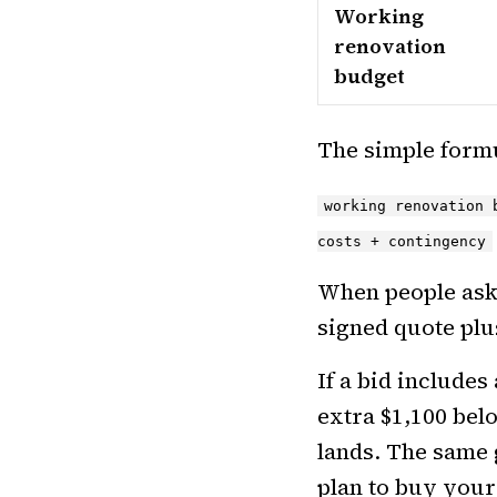
Working
renovation
budget
The simple formu
working renovation 
costs + contingency
When people as
signed quote plu
If a bid includes
extra $1,100 bel
lands. The same 
plan to buy your