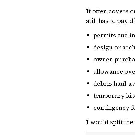
It often covers 
still has to pay d
permits and i
design or arc
owner-purchase
allowance ove
debris haul-a
temporary kitc
contingency f
I would split th