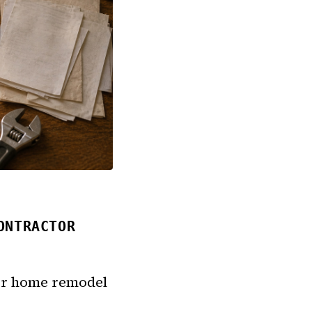
ONTRACTOR
 for home remodel