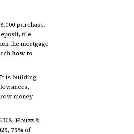
8,000 purchase.
eposit, tile
when the mortgage
arch
how to
It is building
llowances,
borrow money
6 U.S. Houzz &
025, 75% of