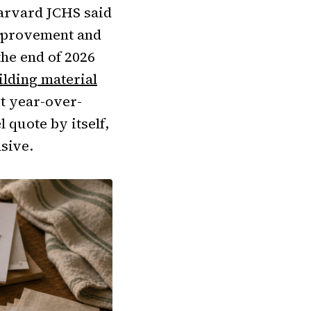
Harvard JCHS said
mprovement and
the end of 2026
ilding material
st year-over-
 quote by itself,
nsive.