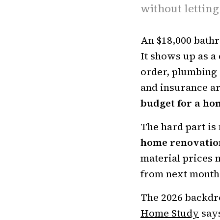
without letting
An $18,000 bath
It shows up as a 
order, plumbing 
and insurance ar
budget for a ho
The hard part is 
home renovatio
material prices 
from next month
The 2026 backdro
Home Study
says