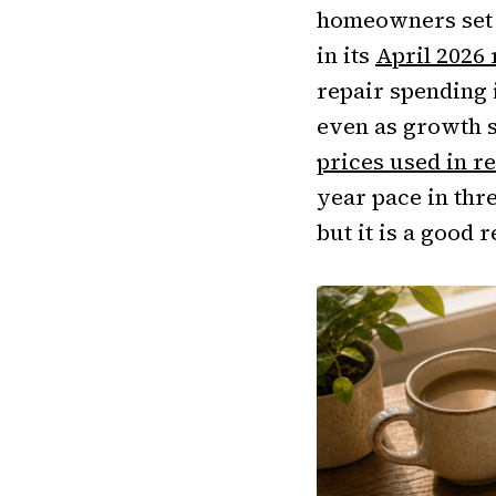
homeowners set a
in its
April 2026
repair spending i
even as growth 
prices used in r
year pace in thre
but it is a good