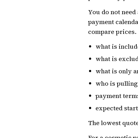
You do not need
payment calendar
compare prices. 
what is inclu
what is exclu
what is only 
who is pullin
payment term
expected star
The lowest quote 
For a cosmetic p