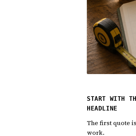
START WITH T
HEADLINE
The first quote i
work.