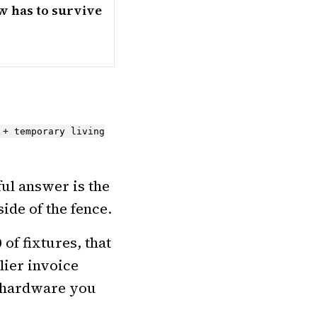
w has to survive
 + temporary living
ful answer is the
ide of the fence.
of fixtures, that
lier invoice
nd hardware you