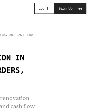
Log In
Sign Up Free
DERS, AND CASH FLOW
ION IN
RDERS,
 renovation
 and cash flow