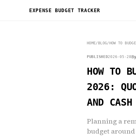
EXPENSE BUDGET TRACKER
HOME
/
BLOG
/
HOW TO BUDGE
B
PUBLISHED
2026-05-28
HOW TO B
2026: QU
AND CASH
Planning a rem
budget around 