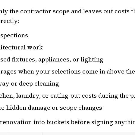
only the contractor scope and leaves out costs 
irectly:
nspections
hitectural work
d fixtures, appliances, or lighting
rages when your selections come in above th
way or deep cleaning
hen, laundry, or eating-out costs during the p
or hidden damage or scope changes
e renovation into buckets before signing anythi