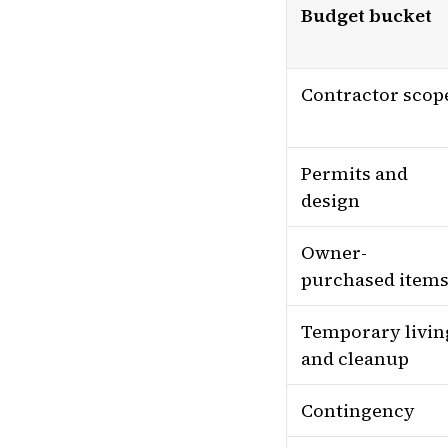
Budget bucket
Contractor scop
Permits and
design
Owner-
purchased item
Temporary livin
and cleanup
Contingency