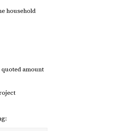
the household
e quoted amount
roject
ng: