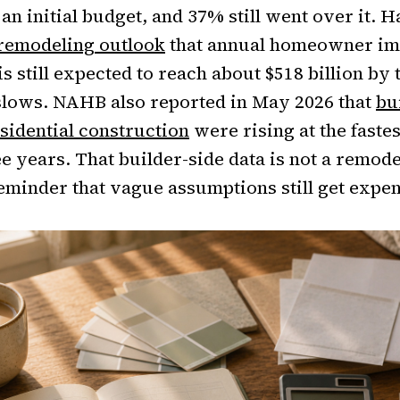
n initial budget, and 37% still went over it. 
 remodeling outlook
that annual homeowner i
s still expected to reach about $518 billion by 
slows. NAHB also reported in May 2026 that
bu
esidential construction
were rising at the faste
e years. That builder-side data is not a remodel
 reminder that vague assumptions still get expe