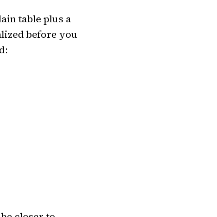
lain table plus a
lized before you
d:
be closer to