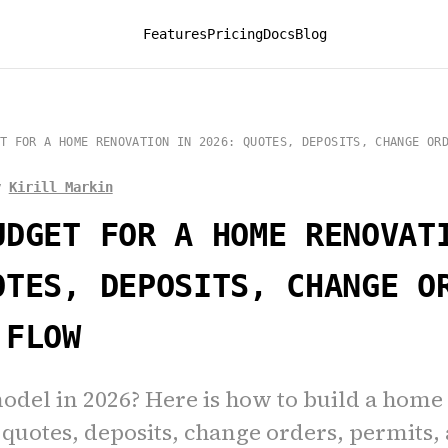
Features
Pricing
Docs
Blog
T FOR A HOME RENOVATION IN 2026: QUOTES, DEPOSITS, CHANGE OR
y
Kirill Markin
UDGET FOR A HOME RENOVAT
OTES, DEPOSITS, CHANGE O
 FLOW
odel in 2026? Here is how to build a home
quotes, deposits, change orders, permits,