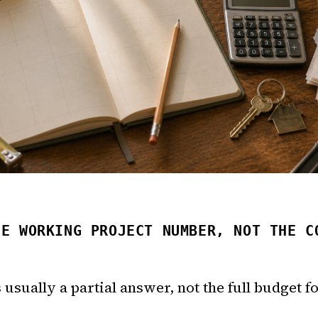
HE WORKING PROJECT NUMBER, NOT THE C
s usually a partial answer, not the full budget