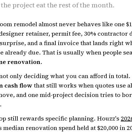
 the project eat the rest of the month.
room remodel almost never behaves like one $1
designer retainer, permit fee, 30% contractor d
surprise, and a final invoice that lands right 
e already due. That is usually when people se
me renovation
.
not only deciding what you can afford in total. 
n cash flow
that still works when quotes use a
move, and one mid-project decision tries to 
.
p still rewards specific planning. Houzz's
202
 median renovation spend held at $20,000 in 2