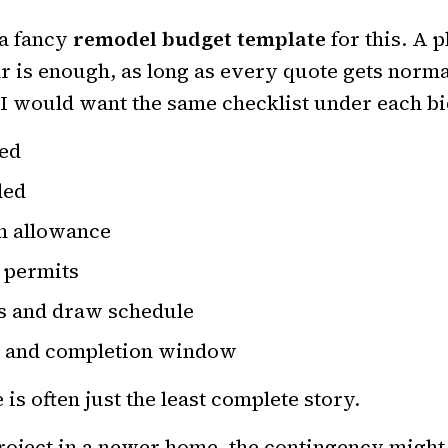
 a fancy
remodel budget template
for this. A p
 is enough, as long as every quote gets norma
I would want the same checklist under each bi
ded
ded
an allowance
g permits
s and draw schedule
t and completion window
is often just the least complete story.
roject in a newer home, the contingency might 