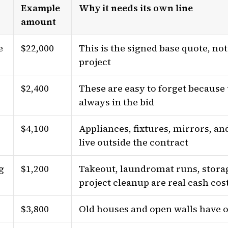
Example
Why it needs its own line
amount
e
$22,000
This is the signed base quote, no
project
$2,400
These are easy to forget because 
always in the bid
$4,100
Appliances, fixtures, mirrors, and
s
live outside the contract
g
$1,200
Takeout, laundromat runs, storag
project cleanup are real cash cos
$3,800
Old houses and open walls have 