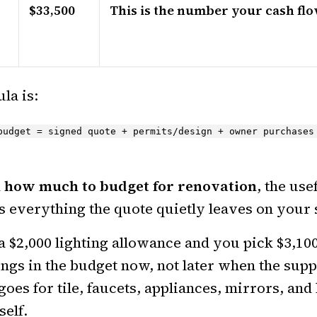
$33,500
This is the number your cash flo
la is:
budget = signed quote + permits/design + owner purchases
k
how much to budget for renovation
, the use
s everything the quote quietly leaves on your s
 a $2,000 lighting allowance and you pick $3,100 
ongs in the budget now, not later when the supp
goes for tile, faucets, appliances, mirrors, a
self.