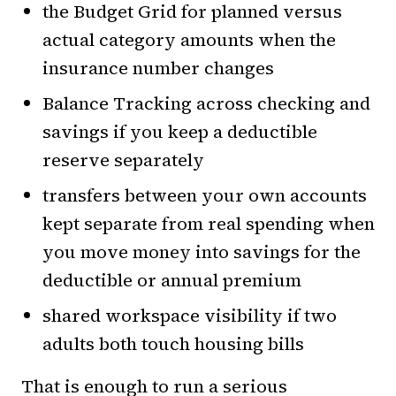
the Budget Grid for planned versus
actual category amounts when the
insurance number changes
Balance Tracking across checking and
savings if you keep a deductible
reserve separately
transfers between your own accounts
kept separate from real spending when
you move money into savings for the
deductible or annual premium
shared workspace visibility if two
adults both touch housing bills
That is enough to run a serious