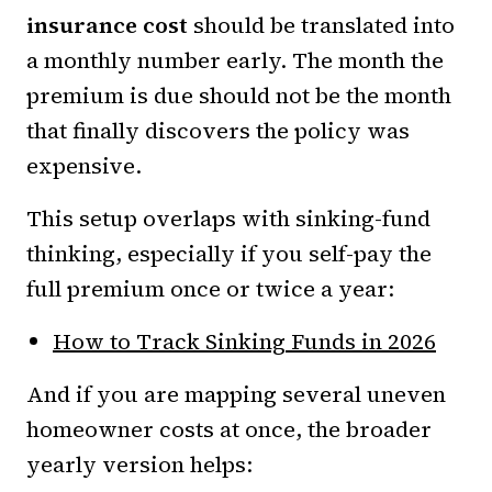
insurance cost
should be translated into
a monthly number early. The month the
premium is due should not be the month
that finally discovers the policy was
expensive.
This setup overlaps with sinking-fund
thinking, especially if you self-pay the
full premium once or twice a year:
How to Track Sinking Funds in 2026
And if you are mapping several uneven
homeowner costs at once, the broader
yearly version helps: