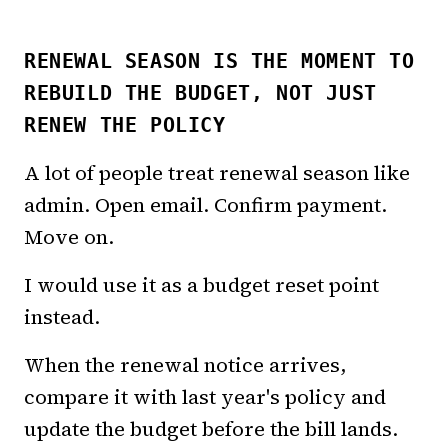
RENEWAL SEASON IS THE MOMENT TO
REBUILD THE BUDGET, NOT JUST
RENEW THE POLICY
A lot of people treat renewal season like
admin. Open email. Confirm payment.
Move on.
I would use it as a budget reset point
instead.
When the renewal notice arrives,
compare it with last year's policy and
update the budget before the bill lands.