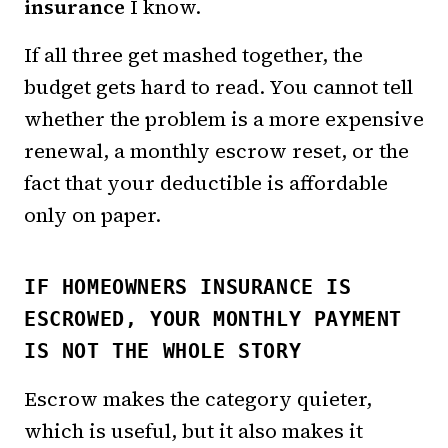
insurance
I know.
If all three get mashed together, the
budget gets hard to read. You cannot tell
whether the problem is a more expensive
renewal, a monthly escrow reset, or the
fact that your deductible is affordable
only on paper.
IF HOMEOWNERS INSURANCE IS
ESCROWED, YOUR MONTHLY PAYMENT
IS NOT THE WHOLE STORY
Escrow makes the category quieter,
which is useful, but it also makes it