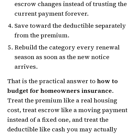
escrow changes instead of trusting the
current payment forever.
Save toward the deductible separately
from the premium.
Rebuild the category every renewal
season as soon as the new notice
arrives.
That is the practical answer to
how to
budget for homeowners insurance
.
Treat the premium like a real housing
cost, treat escrow like a moving payment
instead of a fixed one, and treat the
deductible like cash you may actually