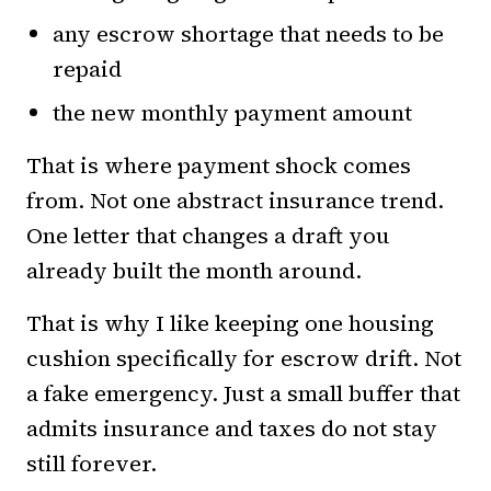
any escrow shortage that needs to be
repaid
the new monthly payment amount
That is where payment shock comes
from. Not one abstract insurance trend.
One letter that changes a draft you
already built the month around.
That is why I like keeping one housing
cushion specifically for escrow drift. Not
a fake emergency. Just a small buffer that
admits insurance and taxes do not stay
still forever.