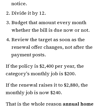
notice.
Divide it by 12.
Budget that amount every month
whether the bill is due now or not.
Review the target as soon as the
renewal offer changes, not after the
payment posts.
If the policy is $2,400 per year, the
category's monthly job is $200.
If the renewal raises it to $2,880, the
monthly job is now $240.
That is the whole reason
annual home