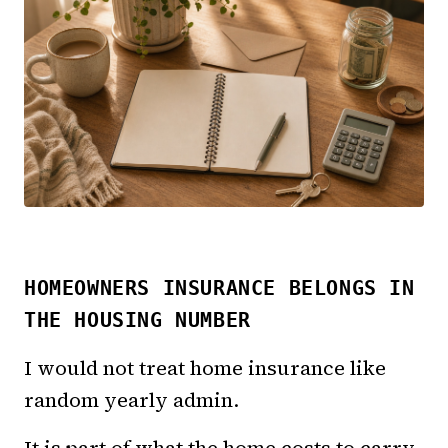
HOMEOWNERS INSURANCE BELONGS IN
THE HOUSING NUMBER
I would not treat home insurance like
random yearly admin.