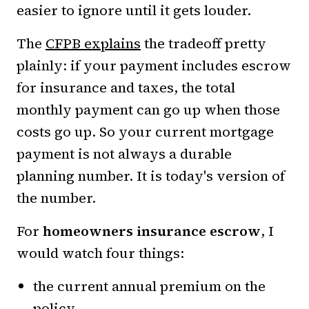
easier to ignore until it gets louder.
The
CFPB explains
the tradeoff pretty
plainly: if your payment includes escrow
for insurance and taxes, the total
monthly payment can go up when those
costs go up. So your current mortgage
payment is not always a durable
planning number. It is today's version of
the number.
For
homeowners insurance escrow
, I
would watch four things:
the current annual premium on the
policy