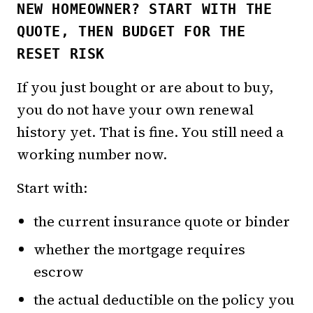
NEW HOMEOWNER? START WITH THE
QUOTE, THEN BUDGET FOR THE
RESET RISK
If you just bought or are about to buy,
you do not have your own renewal
history yet. That is fine. You still need a
working number now.
Start with:
the current insurance quote or binder
whether the mortgage requires
escrow
the actual deductible on the policy you