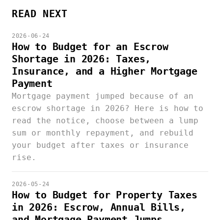
READ NEXT
2026-06-24
How to Budget for an Escrow
Shortage in 2026: Taxes,
Insurance, and a Higher Mortgage
Payment
Mortgage payment jumped because of an
escrow shortage in 2026? Here is how to
read the notice, choose between a lump
sum or monthly repayment, and rebuild
your budget after taxes or insurance
rise.
2026-05-24
How to Budget for Property Taxes
in 2026: Escrow, Annual Bills,
and Mortgage Payment Jumps