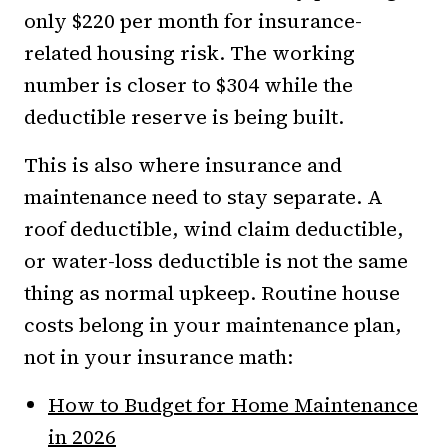
only $220 per month for insurance-
related housing risk. The working
number is closer to $304 while the
deductible reserve is being built.
This is also where insurance and
maintenance need to stay separate. A
roof deductible, wind claim deductible,
or water-loss deductible is not the same
thing as normal upkeep. Routine house
costs belong in your maintenance plan,
not in your insurance math:
How to Budget for Home Maintenance
in 2026