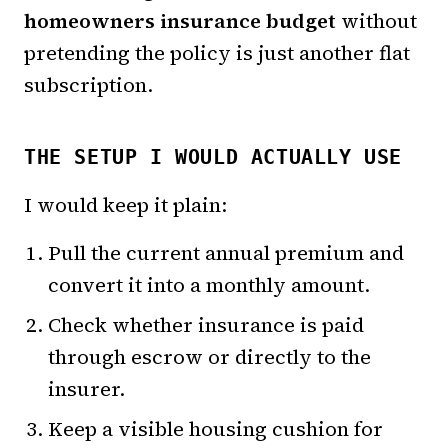
homeowners insurance budget
without
pretending the policy is just another flat
subscription.
THE SETUP I WOULD ACTUALLY USE
I would keep it plain:
Pull the current annual premium and
convert it into a monthly amount.
Check whether insurance is paid
through escrow or directly to the
insurer.
Keep a visible housing cushion for