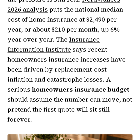
2026 analysis
puts the national median
cost of home insurance at $2,490 per
year, or about $210 per month, up 6%
year over year. The
Insurance
Information Institute
says recent
homeowners insurance increases have
been driven by replacement-cost
inflation and catastrophe losses. A
serious
homeowners insurance budget
should assume the number can move, not
pretend the first quote will sit still
forever.