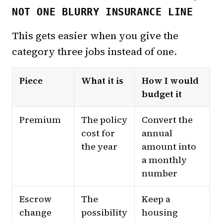
NOT ONE BLURRY INSURANCE LINE
This gets easier when you give the
category three jobs instead of one.
Piece
What it is
How I would
budget it
Premium
The policy
Convert the
cost for
annual
the year
amount into
a monthly
number
Escrow
The
Keep a
change
possibility
housing