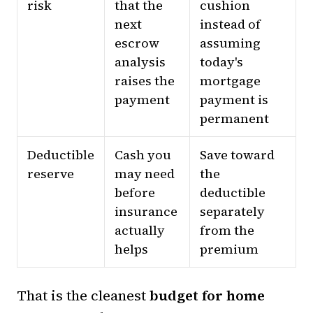
risk
that the
cushion
next
instead of
escrow
assuming
analysis
today's
raises the
mortgage
payment
payment is
permanent
Deductible
Cash you
Save toward
reserve
may need
the
before
deductible
insurance
separately
actually
from the
helps
premium
That is the cleanest
budget for home