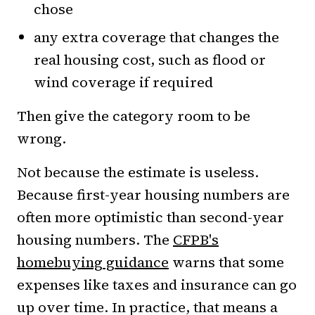
chose
any extra coverage that changes the
real housing cost, such as flood or
wind coverage if required
Then give the category room to be
wrong.
Not because the estimate is useless.
Because first-year housing numbers are
often more optimistic than second-year
housing numbers. The
CFPB's
homebuying guidance
warns that some
expenses like taxes and insurance can go
up over time. In practice, that means a