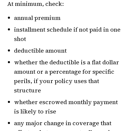
At minimum, check:
annual premium
installment schedule if not paid in one
shot
deductible amount
whether the deductible is a flat dollar
amount or a percentage for specific
perils, if your policy uses that
structure
whether escrowed monthly payment
is likely to rise
any major change in coverage that