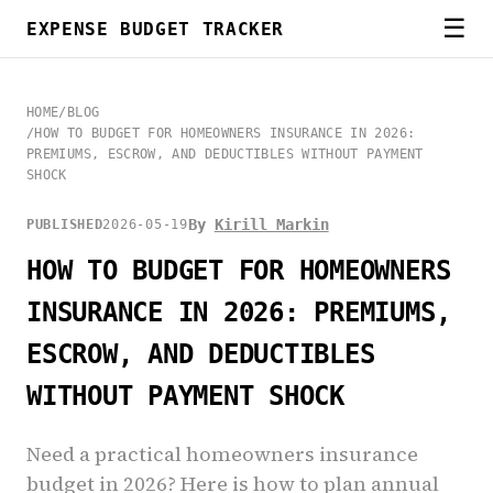
☰
EXPENSE BUDGET TRACKER
HOME
/
BLOG
/
HOW TO BUDGET FOR HOMEOWNERS INSURANCE IN 2026:
PREMIUMS, ESCROW, AND DEDUCTIBLES WITHOUT PAYMENT
SHOCK
By
Kirill Markin
PUBLISHED
2026-05-19
HOW TO BUDGET FOR HOMEOWNERS
INSURANCE IN 2026: PREMIUMS,
ESCROW, AND DEDUCTIBLES
WITHOUT PAYMENT SHOCK
Need a practical homeowners insurance
budget in 2026? Here is how to plan annual