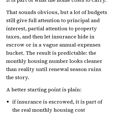
It is part of what the home costs to carry.
That sounds obvious, but a lot of budgets
still give full attention to principal and
interest, partial attention to property
taxes, and then let insurance hide in
escrow or in a vague annual-expenses
bucket. The result is predictable: the
monthly housing number looks cleaner
than reality until renewal season ruins
the story.
A better starting point is plain:
if insurance is escrowed, it is part of
the real monthly housing cost