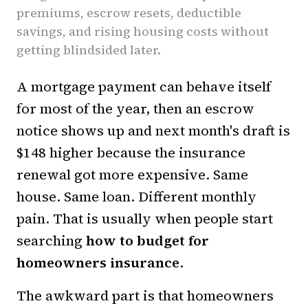
premiums, escrow resets, deductible
savings, and rising housing costs without
getting blindsided later.
A mortgage payment can behave itself
for most of the year, then an escrow
notice shows up and next month's draft is
$148 higher because the insurance
renewal got more expensive. Same
house. Same loan. Different monthly
pain. That is usually when people start
searching
how to budget for
homeowners insurance
.
The awkward part is that homeowners