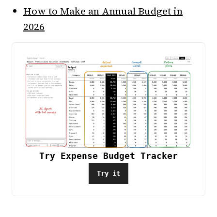
How to Make an Annual Budget in
2026
Try Expense Budget Tracker
Try it