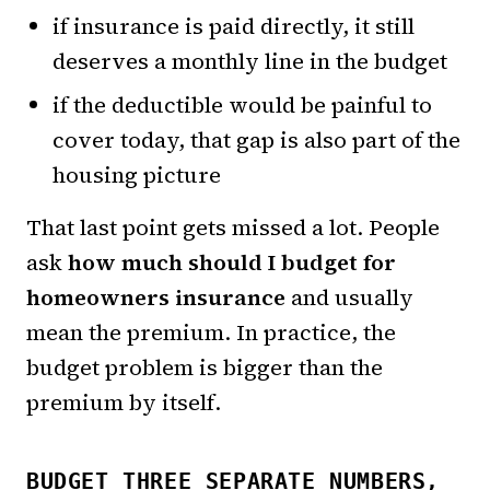
if insurance is paid directly, it still
deserves a monthly line in the budget
if the deductible would be painful to
cover today, that gap is also part of the
housing picture
That last point gets missed a lot. People
ask
how much should I budget for
homeowners insurance
and usually
mean the premium. In practice, the
budget problem is bigger than the
premium by itself.
BUDGET THREE SEPARATE NUMBERS,