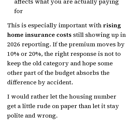
affects what you are actually paying
for
This is especially important with
rising
home insurance costs
still showing up in
2026 reporting. If the premium moves by
10% or 20%, the right response is not to
keep the old category and hope some
other part of the budget absorbs the
difference by accident.
I would rather let the housing number
get a little rude on paper than let it stay
polite and wrong.