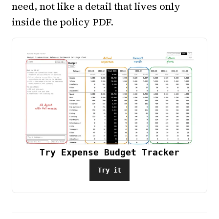
need, not like a detail that lives only
inside the policy PDF.
Try Expense Budget Tracker
Try it