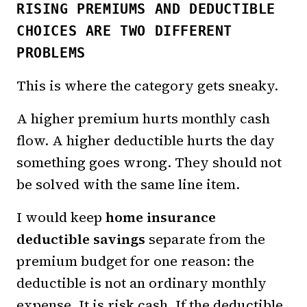
RISING PREMIUMS AND DEDUCTIBLE
CHOICES ARE TWO DIFFERENT
PROBLEMS
This is where the category gets sneaky.
A higher premium hurts monthly cash
flow. A higher deductible hurts the day
something goes wrong. They should not
be solved with the same line item.
I would keep
home insurance
deductible savings
separate from the
premium budget for one reason: the
deductible is not an ordinary monthly
expense. It is risk cash. If the deductible