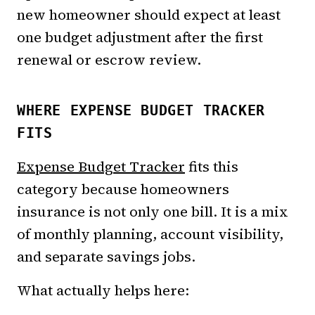
new homeowner should expect at least
one budget adjustment after the first
renewal or escrow review.
WHERE EXPENSE BUDGET TRACKER
FITS
Expense Budget Tracker
fits this
category because homeowners
insurance is not only one bill. It is a mix
of monthly planning, account visibility,
and separate savings jobs.
What actually helps here: