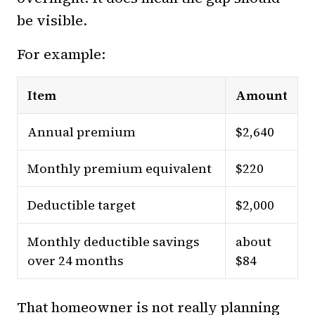
be visible.
For example:
Item
Amount
Annual premium
$2,640
Monthly premium equivalent
$220
Deductible target
$2,000
Monthly deductible savings
about
over 24 months
$84
That homeowner is not really planning