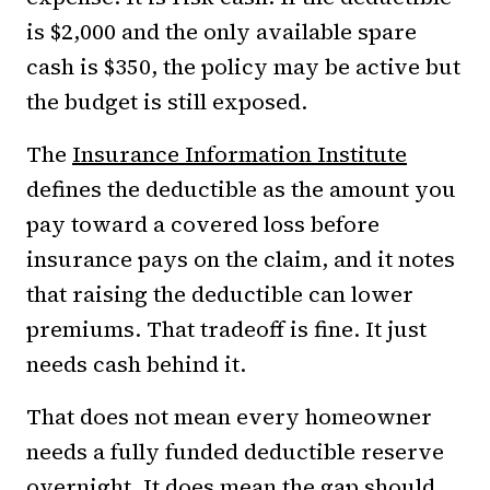
is $2,000 and the only available spare
cash is $350, the policy may be active but
the budget is still exposed.
The
Insurance Information Institute
defines the deductible as the amount you
pay toward a covered loss before
insurance pays on the claim, and it notes
that raising the deductible can lower
premiums. That tradeoff is fine. It just
needs cash behind it.
That does not mean every homeowner
needs a fully funded deductible reserve
overnight. It does mean the gap should