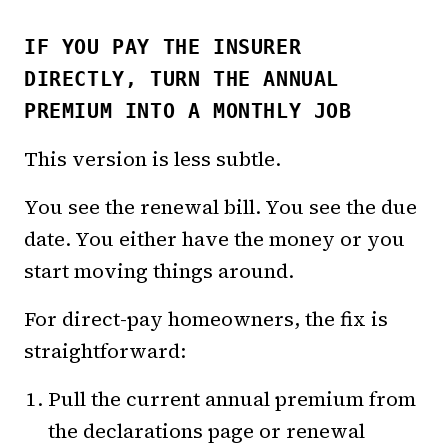
IF YOU PAY THE INSURER
DIRECTLY, TURN THE ANNUAL
PREMIUM INTO A MONTHLY JOB
This version is less subtle.
You see the renewal bill. You see the due
date. You either have the money or you
start moving things around.
For direct-pay homeowners, the fix is
straightforward:
Pull the current annual premium from
the declarations page or renewal