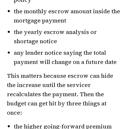
the monthly escrow amount inside the
mortgage payment
the yearly escrow analysis or
shortage notice
any lender notice saying the total
payment will change on a future date
This matters because escrow can hide
the increase until the servicer
recalculates the payment. Then the
budget can get hit by three things at
once:
the higher going-forward premium