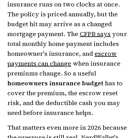
insurance runs on two clocks at once.
The policy is priced annually, but the
budget hit may arrive as a changed
mortgage payment. The
CFPB says
your
total monthly home payment includes
homeowner's insurance, and
escrow
payments can change
when insurance
premiums change. So a useful
homeowners insurance budget
has to
cover the premium, the escrow reset
risk, and the deductible cash you may
need before insurance helps.
That matters even more in 2026 because
the pressure is still real.
NerdWallet's