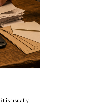
it is usually