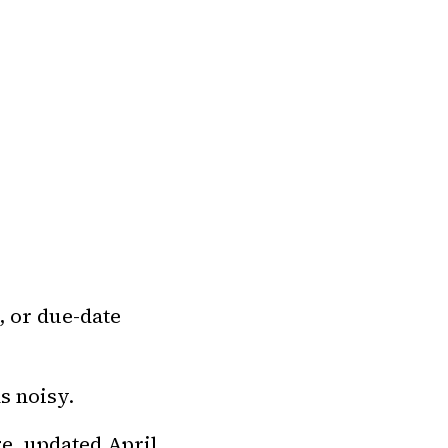
, or due-date
s noisy.
e, updated April