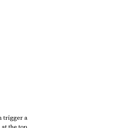
e
n trigger a
at the top.