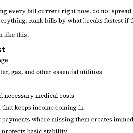
ing every bill current right now, do not spread
erything. Rank bills by what breaks fastest if 
 like this.
st
age
ter, gas, and other essential utilities
d necessary medical costs
n that keeps income coming in
 payments where missing them creates immed
 protects basic stability