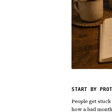
START BY PRO
People get stuck 
how a bad month 