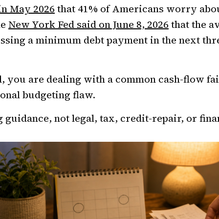
 in May 2026
that 41% of Americans worry abo
he
New York Fed said on June 8, 2026
that the a
issing a minimum debt payment in the next th
d, you are dealing with a common cash-flow fai
onal budgeting flaw.
 guidance, not legal, tax, credit-repair, or fina