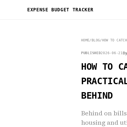
EXPENSE BUDGET TRACKER
HOME
/
BLOG
/
HOW TO CATCH
B
PUBLISHED
2026-06-21
HOW TO C
PRACTICA
BEHIND
Behind on bills
housing and uti