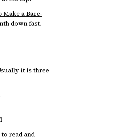
 Make a Bare-
onth down fast.
sually it is three
h
d
 to read and