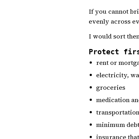
If you cannot br
evenly across ev
I would sort them
Protect fir
rent or mortg
electricity, wa
groceries
medication an
transportatio
minimum debt
insurance that