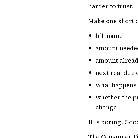
harder to trust.
Make one short c
bill name
amount needed
amount alread
next real due 
what happens i
whether the pr
change
It is boring. Goo
The
Consumer Fin