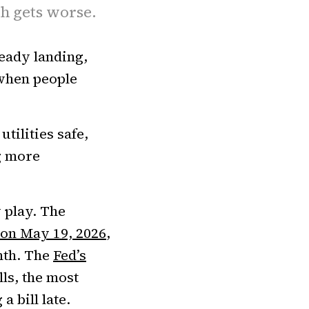
th gets worse.
lready landing,
 when people
tilities safe,
g more
 play. The
 on May 19, 2026
,
onth. The
Fed’s
ls, the most
 bill late.