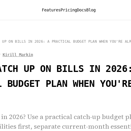
Features
Pricing
Docs
Blog
 UP ON BILLS IN 2026: A PRACTICAL BUDGET PLAN WHEN YOU'RE AL
y
Kirill Markin
ATCH UP ON BILLS IN 2026
L BUDGET PLAN WHEN YOU'R
 in 2026? Use a practical catch-up budget p
lities first, separate current-month essent