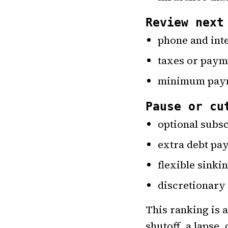
Review next
phone and inte
taxes or paym
minimum payme
Pause or cu
optional subs
extra debt p
flexible sinki
discretionary
This ranking is 
shutoff, a lapse,