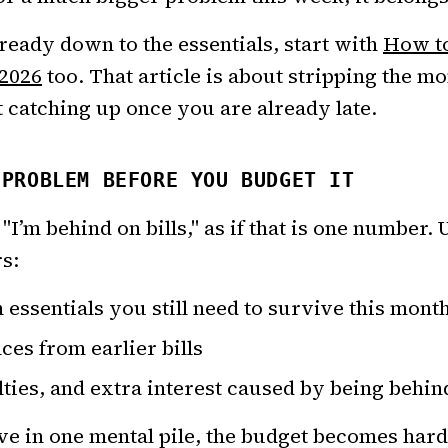
lready down to the essentials, start with
How to
 2026
too. That article is about stripping the m
t catching up once you are already late.
 PROBLEM BEFORE YOU BUDGET IT
"I’m behind on bills," as if that is one number. U
s:
essentials you still need to survive this mont
ces from earlier bills
alties, and extra interest caused by being behin
ive in one mental pile, the budget becomes hard