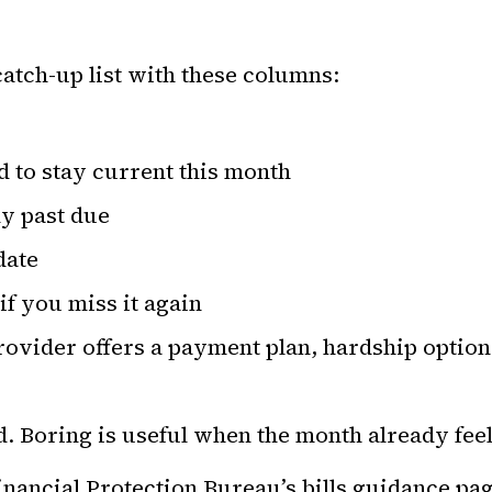
atch-up list with these columns:
 to stay current this month
y past due
date
f you miss it again
ovider offers a payment plan, hardship option
d. Boring is useful when the month already feel
ancial Protection Bureau’s bills guidance pag