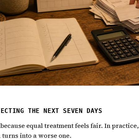
TECTING THE NEXT SEVEN DAYS
because equal treatment feels fair. In practice, 
turns into a worse one.