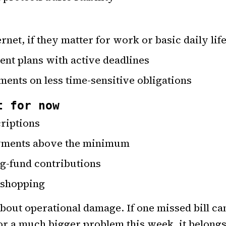
rnet, if they matter for work or basic daily lif
ent plans with active deadlines
nts on less time-sensitive obligations
t for now
criptions
ayments above the minimum
ng-fund contributions
 shopping
about operational damage. If one missed bill ca
 or a much bigger problem this week, it belongs 