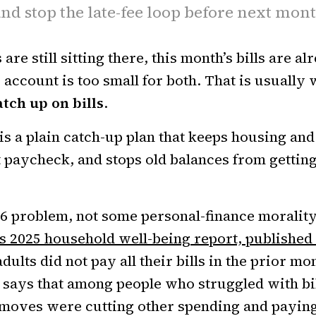
nd stop the late-fee loop before next mon
 are still sitting there, this month’s bills are a
 account is too small for both. That is usually
tch up on bills
.
s a plain catch-up plan that keeps housing and u
t paycheck, and stops old balances from gettin
026 problem, not some personal-finance morality
s 2025 household well-being report, published
adults did not pay all their bills in the prior m
says that among people who struggled with bil
ves were cutting other spending and paying a