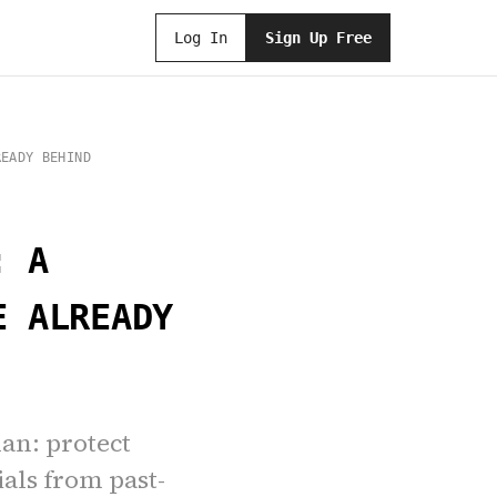
Log In
Sign Up Free
READY BEHIND
: A
E ALREADY
lan: protect
ials from past-