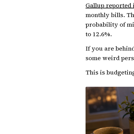
Gallup reported
monthly bills. T
probability of m
to 12.6%.
If you are behin
some weird pers
This is budgeting