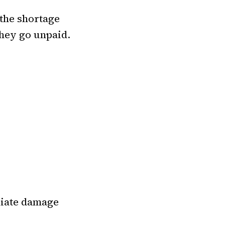
 the shortage
they go unpaid.
iate damage