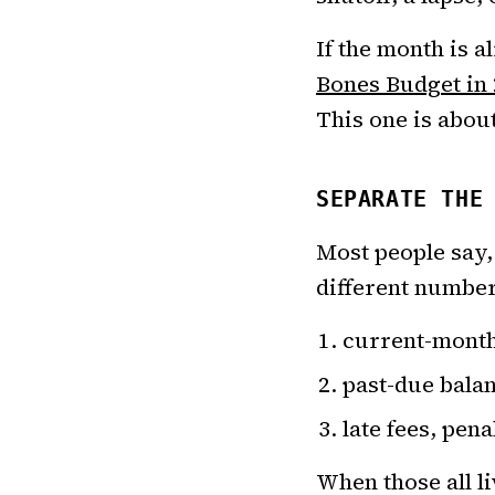
If the month is a
Bones Budget in
This one is abou
SEPARATE THE
Most people say, 
different number
current-month 
past-due balan
late fees, pen
When those all l