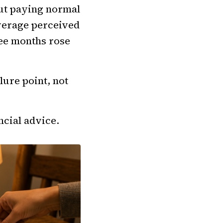
ut paying normal
verage perceived
ree months rose
lure point, not
ncial advice.