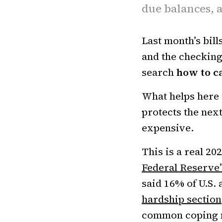
due balances, a
Last month’s bills
and the checking
search
how to ca
What helps here i
protects the nex
expensive.
This is a real 2
Federal Reserve’
said 16% of U.S. 
hardship section
common coping mo