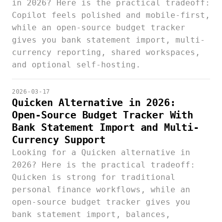
in 2026? Here is the practical tradeoff:
Copilot feels polished and mobile-first,
while an open-source budget tracker
gives you bank statement import, multi-
currency reporting, shared workspaces,
and optional self-hosting.
2026-03-17
Quicken Alternative in 2026:
Open-Source Budget Tracker With
Bank Statement Import and Multi-
Currency Support
Looking for a Quicken alternative in
2026? Here is the practical tradeoff:
Quicken is strong for traditional
personal finance workflows, while an
open-source budget tracker gives you
bank statement import, balances,