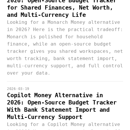
2026: Open-Source Budget Tracker
for Shared Finances, Net Worth,
and Multi-Currency Life
Looking for a Monarch Money alternative
in 2026? Here is the practical tradeoff:
Monarch is polished for household
finance, while an open-source budget
tracker gives you shared workspaces, net
worth tracking, bank statement import,
multi-currency support, and full control
over your data.
2026-03-19
Copilot Money Alternative in
2026: Open-Source Budget Tracker
With Bank Statement Import and
Multi-Currency Support
Looking for a Copilot Money alternative