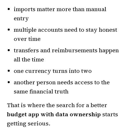
imports matter more than manual
entry
multiple accounts need to stay honest
over time
transfers and reimbursements happen
all the time
one currency turns into two
another person needs access to the
same financial truth
That is where the search for a better
budget app with data ownership
starts
getting serious.