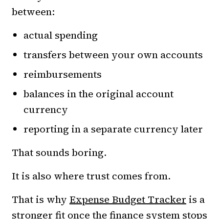
between:
actual spending
transfers between your own accounts
reimbursements
balances in the original account
currency
reporting in a separate currency later
That sounds boring.
It is also where trust comes from.
That is why
Expense Budget Tracker
is a
stronger fit once the finance system stops