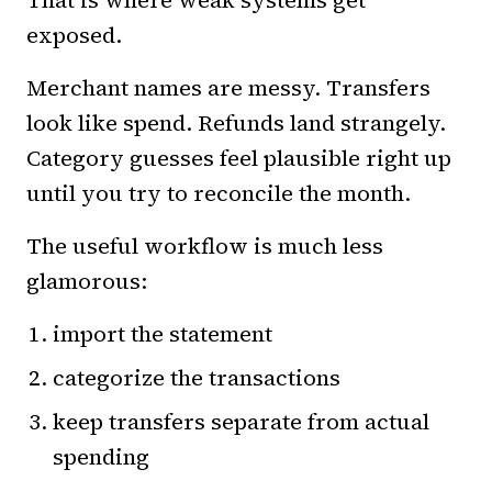
That is where weak systems get
exposed.
Merchant names are messy. Transfers
look like spend. Refunds land strangely.
Category guesses feel plausible right up
until you try to reconcile the month.
The useful workflow is much less
glamorous:
import the statement
categorize the transactions
keep transfers separate from actual
spending