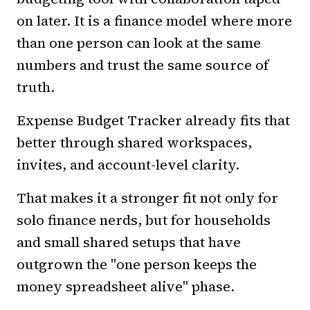
on later. It is a finance model where more
than one person can look at the same
numbers and trust the same source of
truth.
Expense Budget Tracker already fits that
better through shared workspaces,
invites, and account-level clarity.
That makes it a stronger fit not only for
solo finance nerds, but for households
and small shared setups that have
outgrown the "one person keeps the
money spreadsheet alive" phase.