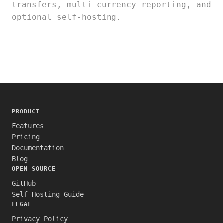
transfers, multi-currency reporting, and
optional self-hosting.
PRODUCT
Features
Pricing
Documentation
Blog
OPEN SOURCE
GitHub
Self-Hosting Guide
LEGAL
Privacy Policy