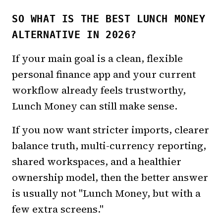
SO WHAT IS THE BEST LUNCH MONEY
ALTERNATIVE IN 2026?
If your main goal is a clean, flexible
personal finance app and your current
workflow already feels trustworthy,
Lunch Money can still make sense.
If you now want stricter imports, clearer
balance truth, multi-currency reporting,
shared workspaces, and a healthier
ownership model, then the better answer
is usually not "Lunch Money, but with a
few extra screens."