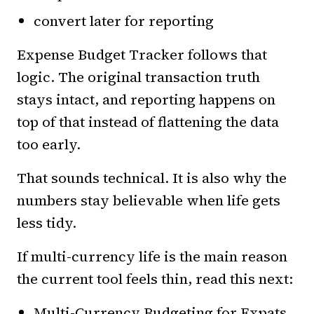
convert later for reporting
Expense Budget Tracker follows that
logic. The original transaction truth
stays intact, and reporting happens on
top of that instead of flattening the data
too early.
That sounds technical. It is also why the
numbers stay believable when life gets
less tidy.
If multi-currency life is the main reason
the current tool feels thin, read this next:
Multi-Currency Budgeting for Expats