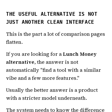
THE USEFUL ALTERNATIVE IS NOT
JUST ANOTHER CLEAN INTERFACE
This is the part a lot of comparison pages
flatten.
If you are looking for a
Lunch Money
alternative
, the answer is not
automatically "find a tool with a similar
vibe and a few more features."
Usually the better answer is a product
with a stricter model underneath.
The system needs to know the difference