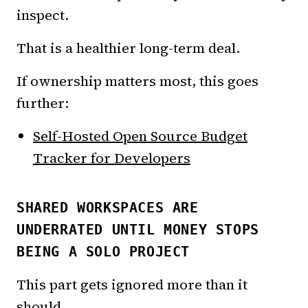
inspect.
That is a healthier long-term deal.
If ownership matters most, this goes
further:
Self-Hosted Open Source Budget
Tracker for Developers
SHARED WORKSPACES ARE
UNDERRATED UNTIL MONEY STOPS
BEING A SOLO PROJECT
This part gets ignored more than it
should.