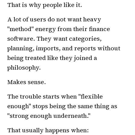
That is why people like it.
A lot of users do not want heavy
"method" energy from their finance
software. They want categories,
planning, imports, and reports without
being treated like they joined a
philosophy.
Makes sense.
The trouble starts when "flexible
enough" stops being the same thing as
"strong enough underneath."
That usually happens when: