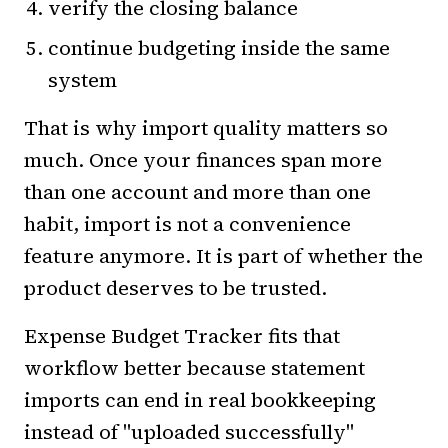
verify the closing balance
continue budgeting inside the same
system
That is why import quality matters so
much. Once your finances span more
than one account and more than one
habit, import is not a convenience
feature anymore. It is part of whether the
product deserves to be trusted.
Expense Budget Tracker fits that
workflow better because statement
imports can end in real bookkeeping
instead of "uploaded successfully"