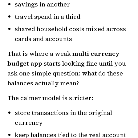
savings in another
travel spend in a third
shared household costs mixed across
cards and accounts
That is where a weak
multi currency
budget app
starts looking fine until you
ask one simple question: what do these
balances actually mean?
The calmer model is stricter:
store transactions in the original
currency
keep balances tied to the real account