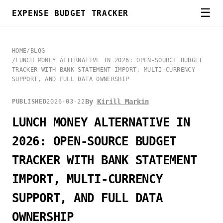
☰
EXPENSE BUDGET TRACKER
HOME
/
BLOG
/
LUNCH MONEY ALTERNATIVE IN 2026: OPEN-SOURCE BUDGET
TRACKER WITH BANK STATEMENT IMPORT, MULTI-CURRENCY
SUPPORT, AND FULL DATA OWNERSHIP
By
Kirill Markin
PUBLISHED
2026-03-22
LUNCH MONEY ALTERNATIVE IN
2026: OPEN-SOURCE BUDGET
TRACKER WITH BANK STATEMENT
IMPORT, MULTI-CURRENCY
SUPPORT, AND FULL DATA
OWNERSHIP