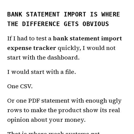
BANK STATEMENT IMPORT IS WHERE
THE DIFFERENCE GETS OBVIOUS
If I had to test a
bank statement import
expense tracker
quickly, I would not
start with the dashboard.
I would start with a file.
One CSV.
Or one PDF statement with enough ugly
rows to make the product show its real
opinion about your money.