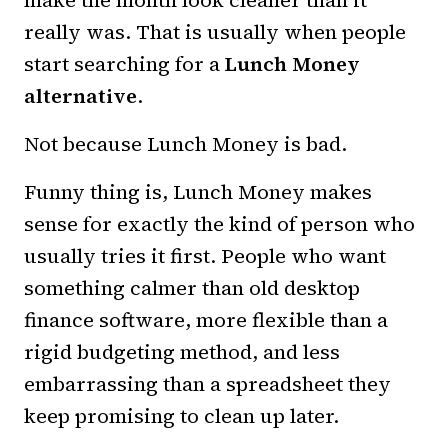
make the month look cleaner than it
really was. That is usually when people
start searching for a
Lunch Money
alternative
.
Not because Lunch Money is bad.
Funny thing is, Lunch Money makes
sense for exactly the kind of person who
usually tries it first. People who want
something calmer than old desktop
finance software, more flexible than a
rigid budgeting method, and less
embarrassing than a spreadsheet they
keep promising to clean up later.