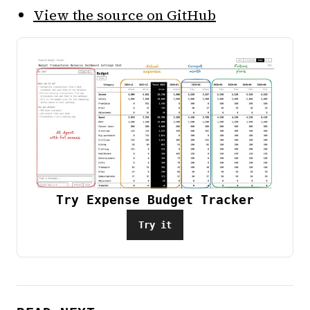
View the source on GitHub
Try Expense Budget Tracker
Try it