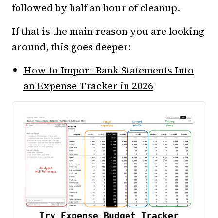
followed by half an hour of cleanup.
If that is the main reason you are looking
around, this goes deeper:
How to Import Bank Statements Into
an Expense Tracker in 2026
Try Expense Budget Tracker