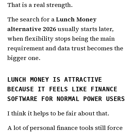
That is a real strength.
The search for a
Lunch Money
alternative 2026
usually starts later,
when flexibility stops being the main
requirement and data trust becomes the
bigger one.
LUNCH MONEY IS ATTRACTIVE
BECAUSE IT FEELS LIKE FINANCE
SOFTWARE FOR NORMAL POWER USERS
I think it helps to be fair about that.
A lot of personal finance tools still force