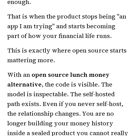
enough.
That is when the product stops being "an
app I am trying" and starts becoming
part of how your financial life runs.
This is exactly where open source starts
mattering more.
With an
open source lunch money
alternative
, the code is visible. The
model is inspectable. The self-hosted
path exists. Even if you never self-host,
the relationship changes. You are no
longer building your money history
inside a sealed product you cannot really