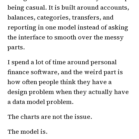
being casual. It is built around accounts,
balances, categories, transfers, and
reporting in one model instead of asking
the interface to smooth over the messy
parts.
I spend a lot of time around personal
finance software, and the weird part is
how often people think they have a
design problem when they actually have
a data model problem.
The charts are not the issue.
The model is.