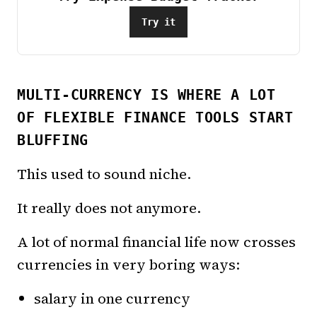
Try it
MULTI-CURRENCY IS WHERE A LOT
OF FLEXIBLE FINANCE TOOLS START
BLUFFING
This used to sound niche.
It really does not anymore.
A lot of normal financial life now crosses
currencies in very boring ways:
salary in one currency