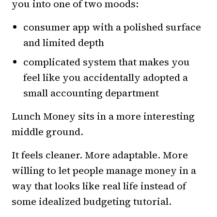
you into one of two moods:
consumer app with a polished surface
and limited depth
complicated system that makes you
feel like you accidentally adopted a
small accounting department
Lunch Money sits in a more interesting
middle ground.
It feels cleaner. More adaptable. More
willing to let people manage money in a
way that looks like real life instead of
some idealized budgeting tutorial.