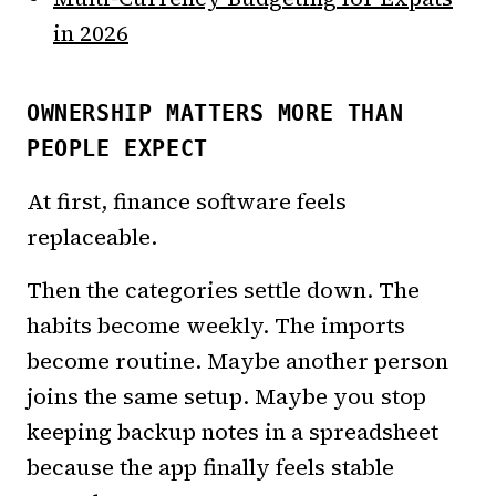
in 2026
OWNERSHIP MATTERS MORE THAN
PEOPLE EXPECT
At first, finance software feels
replaceable.
Then the categories settle down. The
habits become weekly. The imports
become routine. Maybe another person
joins the same setup. Maybe you stop
keeping backup notes in a spreadsheet
because the app finally feels stable