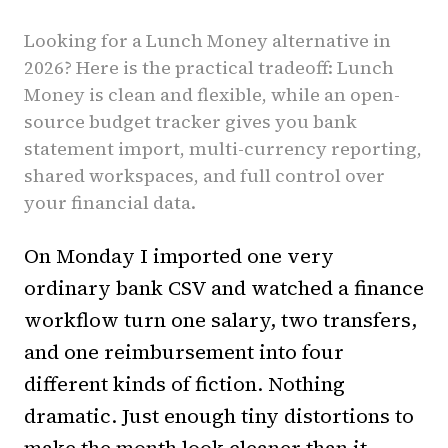
Looking for a Lunch Money alternative in
2026? Here is the practical tradeoff: Lunch
Money is clean and flexible, while an open-
source budget tracker gives you bank
statement import, multi-currency reporting,
shared workspaces, and full control over
your financial data.
On Monday I imported one very
ordinary bank CSV and watched a finance
workflow turn one salary, two transfers,
and one reimbursement into four
different kinds of fiction. Nothing
dramatic. Just enough tiny distortions to