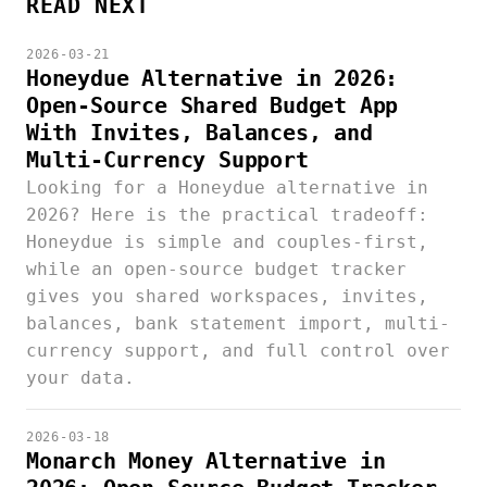
READ NEXT
2026-03-21
Honeydue Alternative in 2026:
Open-Source Shared Budget App
With Invites, Balances, and
Multi-Currency Support
Looking for a Honeydue alternative in
2026? Here is the practical tradeoff:
Honeydue is simple and couples-first,
while an open-source budget tracker
gives you shared workspaces, invites,
balances, bank statement import, multi-
currency support, and full control over
your data.
2026-03-18
Monarch Money Alternative in