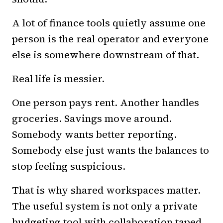
A lot of finance tools quietly assume one
person is the real operator and everyone
else is somewhere downstream of that.
Real life is messier.
One person pays rent. Another handles
groceries. Savings move around.
Somebody wants better reporting.
Somebody else just wants the balances to
stop feeling suspicious.
That is why shared workspaces matter.
The useful system is not only a private
budgeting tool with collaboration taped