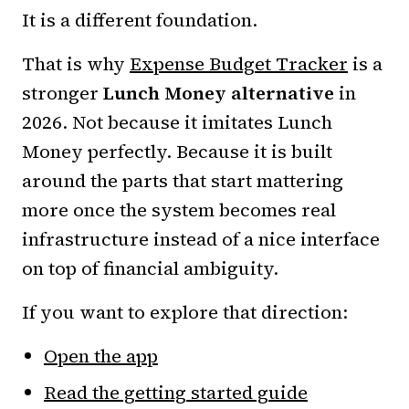
It is a different foundation.
That is why
Expense Budget Tracker
is a
stronger
Lunch Money alternative
in
2026. Not because it imitates Lunch
Money perfectly. Because it is built
around the parts that start mattering
more once the system becomes real
infrastructure instead of a nice interface
on top of financial ambiguity.
If you want to explore that direction:
Open the app
Read the getting started guide