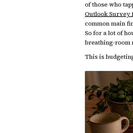
of those who tap
Outlook Survey 
common main fina
So for a lot of h
breathing-room 
This is budgeting