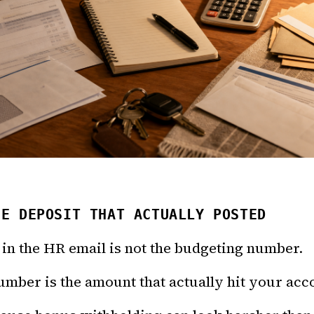
HE DEPOSIT THAT ACTUALLY POSTED
in the HR email is not the budgeting number.
mber is the amount that actually hit your acc