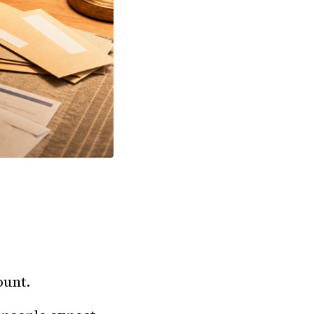
ount.