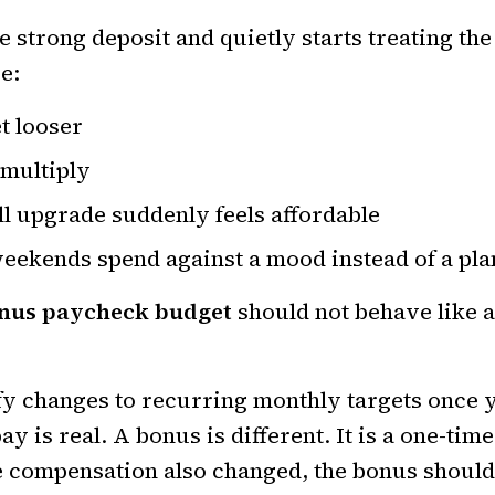
strong deposit and quietly starts treating the 
e:
t looser
 multiply
ll upgrade suddenly feels affordable
weekends spend against a mood instead of a pla
nus paycheck budget
should not behave like a
ify changes to recurring monthly targets once
y is real. A bonus is different. It is a one-ti
 compensation also changed, the bonus should