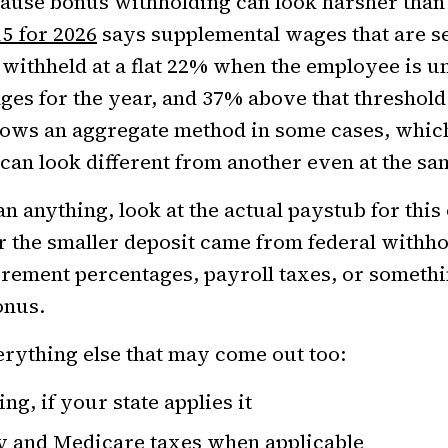
ause bonus withholding can look harsher than
15 for 2026
says supplemental wages that are s
 withheld at a flat 22% when the employee is un
es for the year, and 37% above that threshold
lows an aggregate method in some cases, whic
an look different from another even at the s
n anything, look at the actual paystub for this 
r the smaller deposit came from federal withho
irement percentages, payroll taxes, or somethi
onus.
erything else that may come out too:
ng, if your state applies it
ty and Medicare taxes when applicable