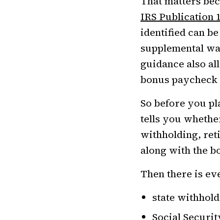
That matters bec
IRS Publication 
identified can be
supplemental wag
guidance also al
bonus paycheck c
So before you pla
tells you whethe
withholding, ret
along with the b
Then there is ev
state withholdi
Social Securi