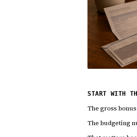
START WITH T
The gross bonus 
The budgeting nu