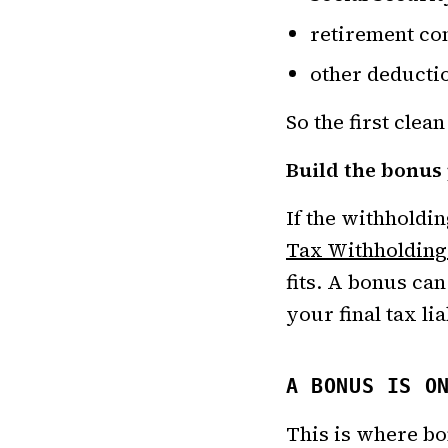
retirement con
other deductio
So the first clean
Build the bonus
If the withholdi
Tax Withholding
fits. A bonus ca
your final tax li
A BONUS IS O
This is where b