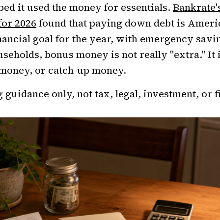
ped it used the money for essentials.
Bankrate'
for 2026
found that paying down debt is Ameri
ncial goal for the year, with emergency savin
ouseholds, bonus money is not really "extra." It
money, or catch-up money.
 guidance only, not tax, legal, investment, or f