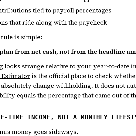
tributions tied to payroll percentages
ns that ride along with the paycheck
 rule is simple:
 plan from net cash, not from the headline a
ng looks strange relative to your year-to-date 
 Estimator
is the official place to check whethe
n absolutely change withholding. It does not a
ability equals the percentage that came out of t
NE-TIME INCOME, NOT A MONTHLY LIFEST
onus money goes sideways.