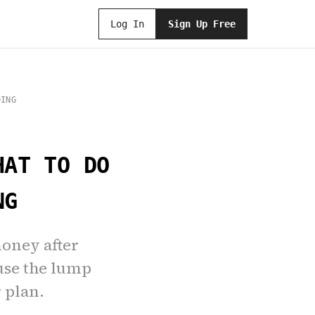
Log In
Sign Up Free
DING
HAT TO DO
NG
money after
use the lump
 plan.