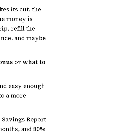
es its cut, the
the money is
p, refill the
rance, and maybe
onus
or
what to
 and easy enough
nto a more
 Savings Report
 months, and 80%