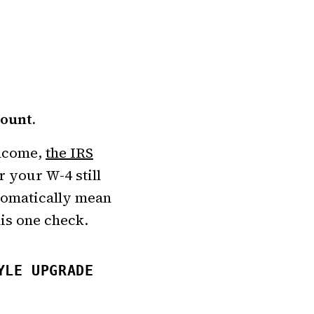
mount.
income,
the IRS
r your W-4 still
utomatically mean
his one check.
YLE UPGRADE