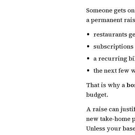
Someone gets one 
a permanent rais
restaurants ge
subscriptions
a recurring bi
the next few 
That is why a
bo
budget.
A raise can just
new take-home pa
Unless your base