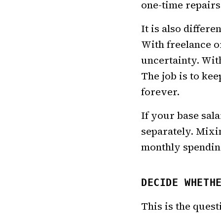
one-time repairs
It is also diffe
With freelance o
uncertainty. Wit
The job is to ke
forever.
If your base sal
separately. Mixi
monthly spendin
DECIDE WHETH
This is the quest