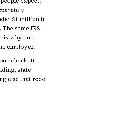
 people expect.
eparately
der $1 million in
. The same IRS
h is why one
ame employer.
one check. It
lding, state
ng else that rode