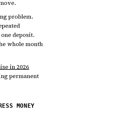
 move.
ing problem.
repeated
 one deposit.
 the whole month
ise in 2026
sing permanent
RESS MONEY