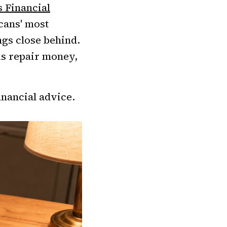
s Financial
cans' most
gs close behind.
 is repair money,
inancial advice.