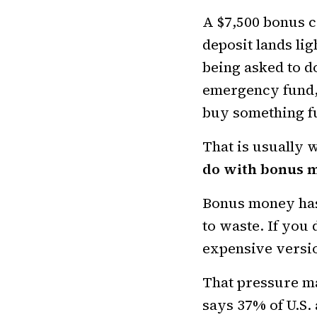
A $7,500 bonus ca
deposit lands li
being asked to do
emergency fund,
buy something f
That is usually 
do with bonus 
Bonus money has 
to waste. If you d
expensive versi
That pressure m
says 37% of U.S.