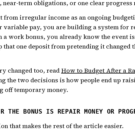
, near-term obligations, or one clear progress
rent from irregular income as an ongoing budget
r variable pay, you are building a system for 
h a work bonus, you already know the event is
ep that one deposit from pretending it changed
ary changed too, read
How to Budget After a Ra
ng the two decisions is how people end up rai
g off temporary money.
ER THE BONUS IS REPAIR MONEY OR PROG
ion that makes the rest of the article easier.