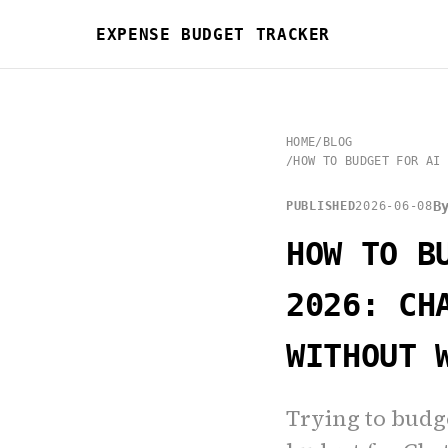
EXPENSE BUDGET TRACKER
HOME
/
BLOG
/
HOW TO BUDGET FOR AI 
B
PUBLISHED
2026-06-08
HOW TO B
2026: CH
WITHOUT 
Trying to budge