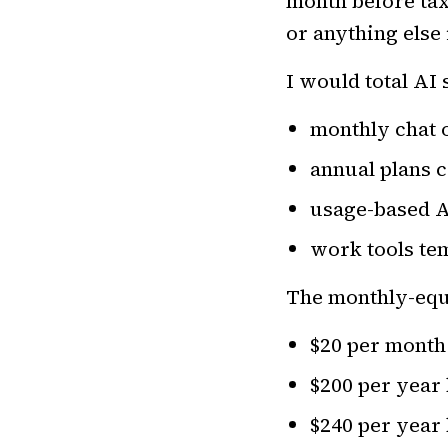
month before taxe
or anything else 
I would total AI
monthly chat 
annual plans 
usage-based 
work tools te
The monthly-equi
$20 per month
$200 per year
$240 per year