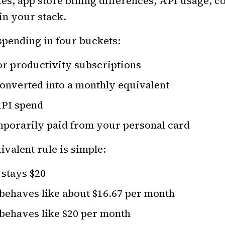
s, app store billing differences, API usage, co
in your stack.
 spending in four buckets:
or productivity subscriptions
converted into a monthly equivalent
API spend
mporarily paid from your personal card
valent rule is simple:
 stays $20
 behaves like about $16.67 per month
 behaves like $20 per month