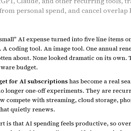
GPT, Claude, and other recurring tools, t
from personal spend, and cancel overlap b
small" AI expense turned into five line items o
 A coding tool. An image tool. One annual ren
tten about. None looked dramatic on its own. 
ftware budget.
et for AI subscriptions
has become a real sea
no longer one-off experiments. They are recur
w compete with streaming, cloud storage, phon
that quietly renews.
 is that AI spending feels productive, so overl