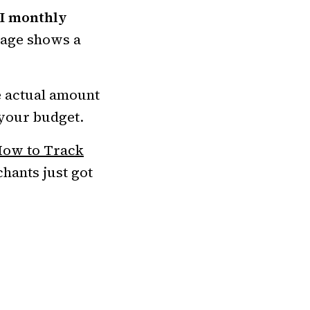
I monthly
page shows a
e actual amount
 your budget.
ow to Track
hants just got