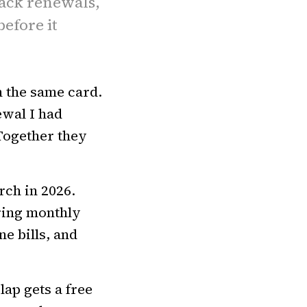
rack renewals,
efore it
n the same card.
ewal I had
Together they
rch in 2026.
ring monthly
e bills, and
ap gets a free