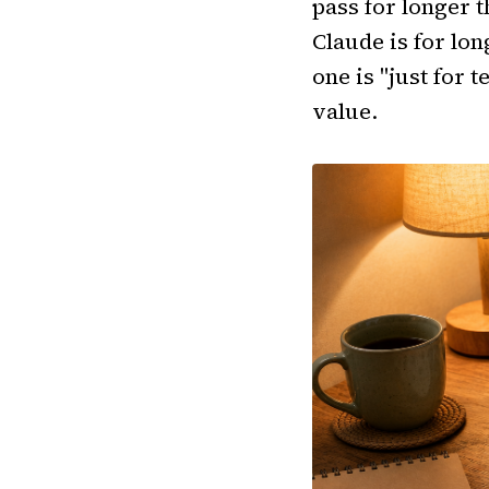
pass for longer t
Claude is for lon
one is "just for 
value.