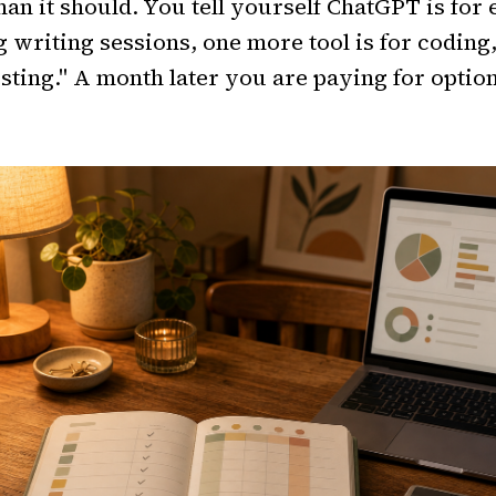
han it should. You tell yourself ChatGPT is for
g writing sessions, one more tool is for coding
testing." A month later you are paying for option