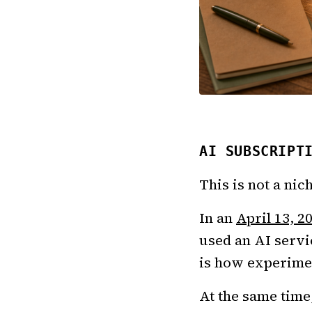
AI SUBSCRIPT
This is not a ni
In an
April 13, 2
used an AI servi
is how experimen
At the same time