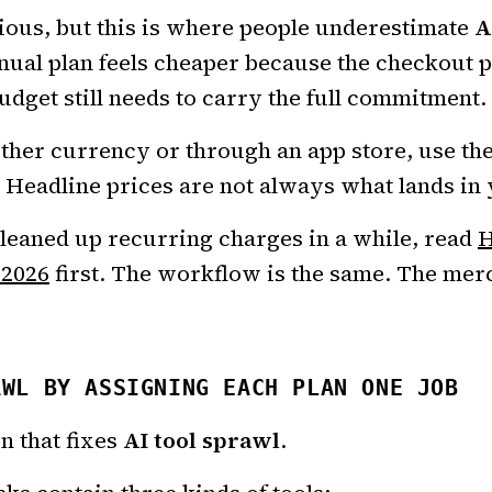
ous, but this is where people underestimate
A
nual plan feels cheaper because the checkout 
udget still needs to carry the full commitment.
other currency or through an app store, use th
. Headline prices are not always what lands in
cleaned up recurring charges in a while, read
H
 2026
first. The workflow is the same. The merc
AWL BY ASSIGNING EACH PLAN ONE JOB
on that fixes
AI tool sprawl
.