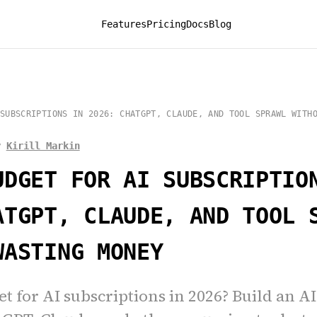
Features
Pricing
Docs
Blog
SUBSCRIPTIONS IN 2026: CHATGPT, CLAUDE, AND TOOL SPRAWL WITH
y
Kirill Markin
UDGET FOR AI SUBSCRIPTIO
ATGPT, CLAUDE, AND TOOL 
WASTING MONEY
t for AI subscriptions in 2026? Build an A