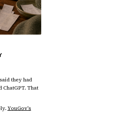
Y
said they had
ed ChatGPT. That
ly.
YouGov's