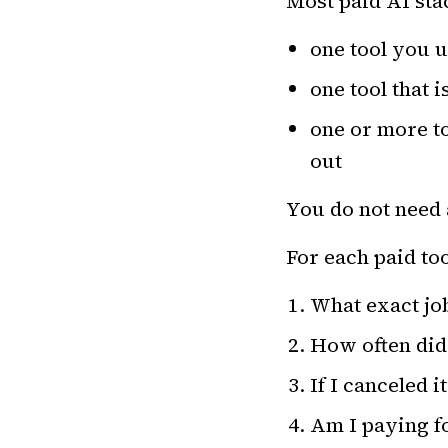
Most paid AI stac
one tool you u
one tool that i
one or more to
out
You do not need 
For each paid to
What exact job
How often did I
If I canceled 
Am I paying fo