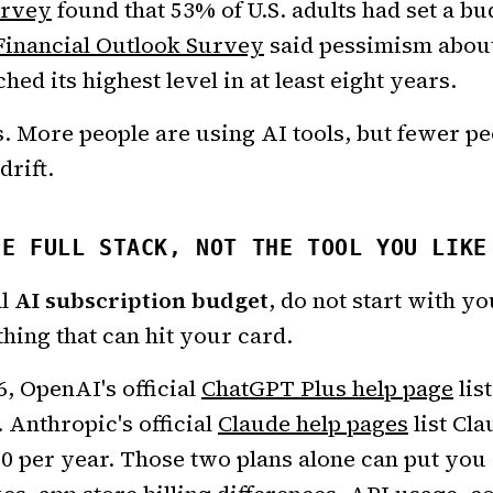
urvey
found that 53% of U.S. adults had set a bu
Financial Outlook Survey
said pessimism abou
hed its highest level in at least eight years.
. More people are using AI tools, but fewer p
drift.
HE FULL STACK, NOT THE TOOL YOU LIKE
al
AI subscription budget
, do not start with yo
hing that can hit your card.
6, OpenAI's official
ChatGPT Plus help page
lis
 Anthropic's official
Claude help pages
list Cla
0 per year. Those two plans alone can put you