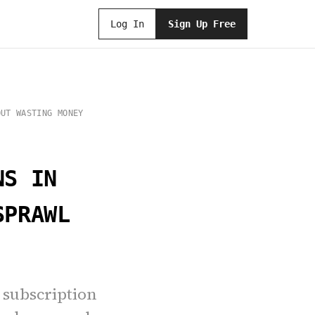
Log In
Sign Up Free
OUT WASTING MONEY
NS IN
SPRAWL
I subscription