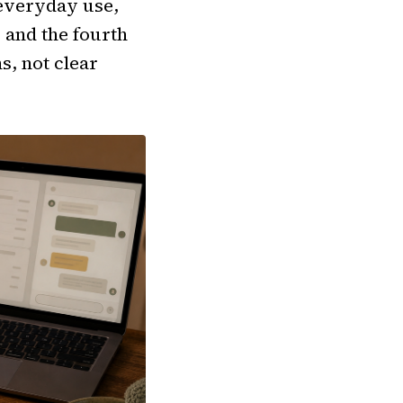
 everyday use,
, and the fourth
s, not clear