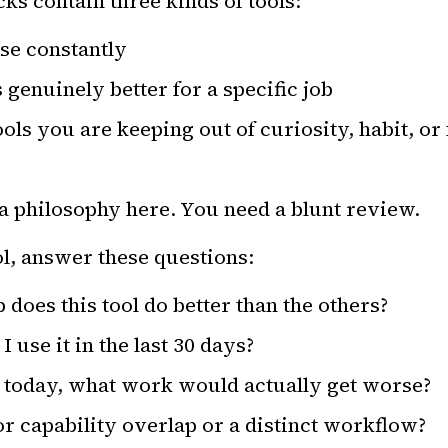
ks contain three kinds of tools:
se constantly
s genuinely better for a specific job
ols you are keeping out of curiosity, habit, or
a philosophy here. You need a blunt review.
ol, answer these questions:
 does this tool do better than the others?
 use it in the last 30 days?
it today, what work would actually get worse?
r capability overlap or a distinct workflow?