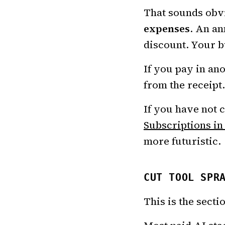
That sounds obvi
expenses
. An an
discount. Your b
If you pay in an
from the receipt
If you have not 
Subscriptions in
more futuristic.
CUT TOOL SPR
This is the secti