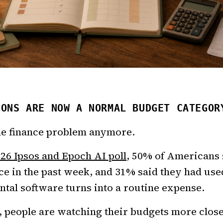
IONS ARE NOW A NORMAL BUDGET CATEGOR
che finance problem anymore.
026 Ipsos and Epoch AI poll
, 50% of Americans 
ce in the past week, and 31% said they had us
tal software turns into a routine expense.
, people are watching their budgets more close