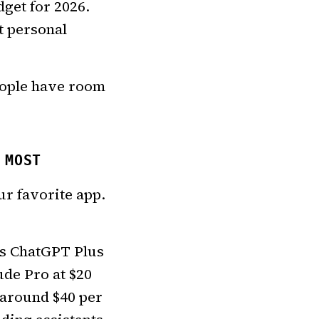
dget for 2026.
t personal
eople have room
 MOST
ur favorite app.
ts ChatGPT Plus
ude Pro at $20
 around $40 per