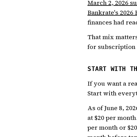
March 2, 2026 s
Bankrate's 2026 
finances had reac
That mix matters
for subscription 
START WITH T
If you want a re
Start with everyt
As of June 8, 202
at $20 per month.
per month or $20