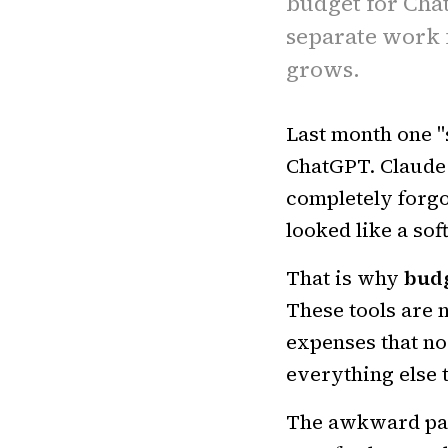
budget for Chat
separate work 
grows.
Last month one "
ChatGPT. Claude.
completely forgo
looked like a so
That is why
budg
These tools are 
expenses that no
everything else 
The awkward part