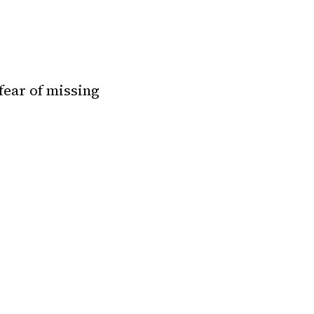
 fear of missing