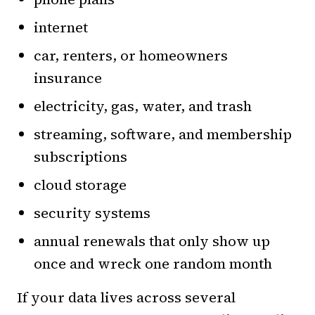
internet
car, renters, or homeowners
insurance
electricity, gas, water, and trash
streaming, software, and membership
subscriptions
cloud storage
security systems
annual renewals that only show up
once and wreck one random month
If your data lives across several