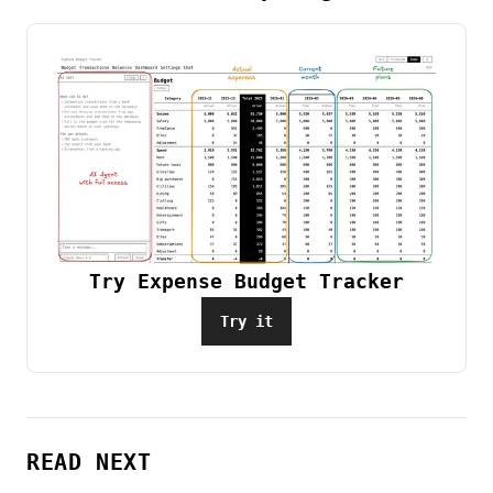
Try Expense Budget Tracker
Try it
READ NEXT