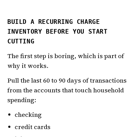
BUILD A RECURRING CHARGE
INVENTORY BEFORE YOU START
CUTTING
The first step is boring, which is part of
why it works.
Pull the last 60 to 90 days of transactions
from the accounts that touch household
spending:
checking
credit cards