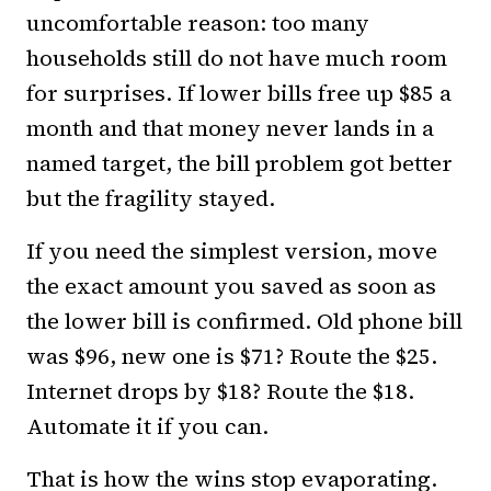
uncomfortable reason: too many
households still do not have much room
for surprises. If lower bills free up $85 a
month and that money never lands in a
named target, the bill problem got better
but the fragility stayed.
If you need the simplest version, move
the exact amount you saved as soon as
the lower bill is confirmed. Old phone bill
was $96, new one is $71? Route the $25.
Internet drops by $18? Route the $18.
Automate it if you can.
That is how the wins stop evaporating.