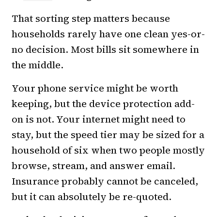
That sorting step matters because
households rarely have one clean yes-or-
no decision. Most bills sit somewhere in
the middle.
Your phone service might be worth
keeping, but the device protection add-
on is not. Your internet might need to
stay, but the speed tier may be sized for a
household of six when two people mostly
browse, stream, and answer email.
Insurance probably cannot be canceled,
but it can absolutely be re-quoted.