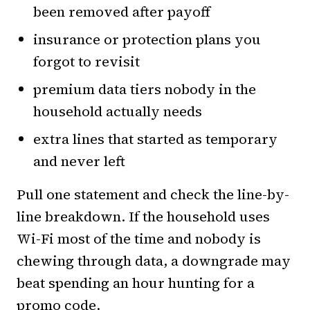
been removed after payoff
insurance or protection plans you
forgot to revisit
premium data tiers nobody in the
household actually needs
extra lines that started as temporary
and never left
Pull one statement and check the line-by-
line breakdown. If the household uses
Wi-Fi most of the time and nobody is
chewing through data, a downgrade may
beat spending an hour hunting for a
promo code.