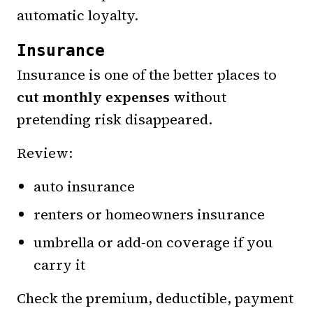
automatic loyalty.
Insurance
Insurance is one of the better places to
cut monthly expenses
without
pretending risk disappeared.
Review:
auto insurance
renters or homeowners insurance
umbrella or add-on coverage if you
carry it
Check the premium, deductible, payment