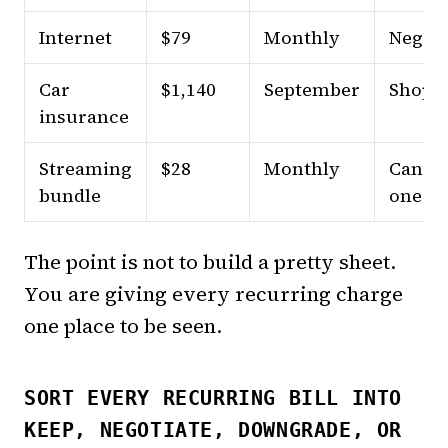
Internet
$79
Monthly
Negoti
Car
$1,140
September
Shop
insurance
Streaming
$28
Monthly
Cance
bundle
one pa
The point is not to build a pretty sheet.
You are giving every recurring charge
one place to be seen.
SORT EVERY RECURRING BILL INTO
KEEP, NEGOTIATE, DOWNGRADE, OR