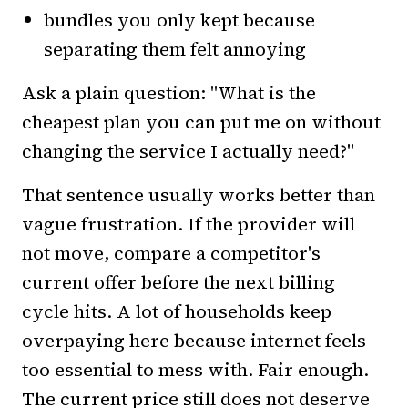
bundles you only kept because
separating them felt annoying
Ask a plain question: "What is the
cheapest plan you can put me on without
changing the service I actually need?"
That sentence usually works better than
vague frustration. If the provider will
not move, compare a competitor's
current offer before the next billing
cycle hits. A lot of households keep
overpaying here because internet feels
too essential to mess with. Fair enough.
The current price still does not deserve