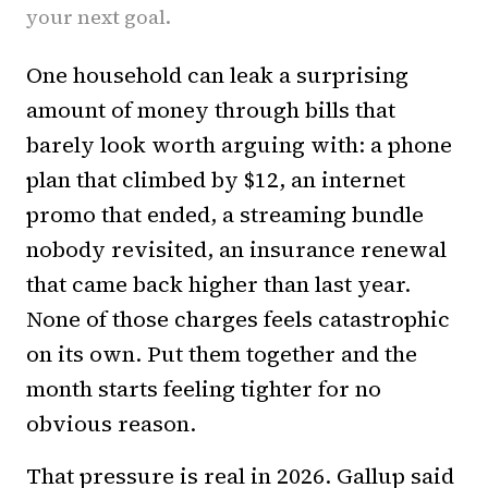
your next goal.
One household can leak a surprising
amount of money through bills that
barely look worth arguing with: a phone
plan that climbed by $12, an internet
promo that ended, a streaming bundle
nobody revisited, an insurance renewal
that came back higher than last year.
None of those charges feels catastrophic
on its own. Put them together and the
month starts feeling tighter for no
obvious reason.
That pressure is real in 2026. Gallup said