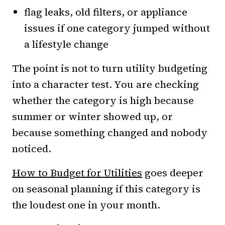
flag leaks, old filters, or appliance
issues if one category jumped without
a lifestyle change
The point is not to turn utility budgeting
into a character test. You are checking
whether the category is high because
summer or winter showed up, or
because something changed and nobody
noticed.
How to Budget for Utilities
goes deeper
on seasonal planning if this category is
the loudest one in your month.