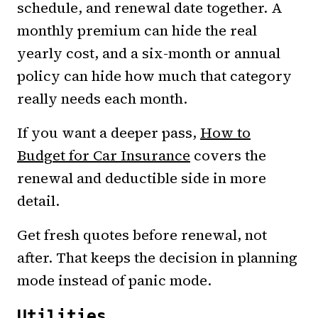
schedule, and renewal date together. A
monthly premium can hide the real
yearly cost, and a six-month or annual
policy can hide how much that category
really needs each month.
If you want a deeper pass,
How to
Budget for Car Insurance
covers the
renewal and deductible side in more
detail.
Get fresh quotes before renewal, not
after. That keeps the decision in planning
mode instead of panic mode.
Utilities