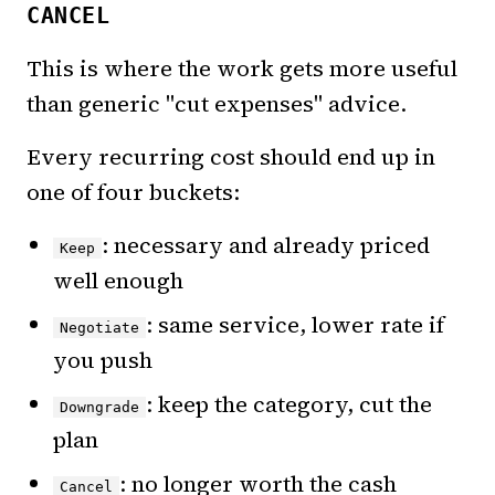
CANCEL
This is where the work gets more useful
than generic "cut expenses" advice.
Every recurring cost should end up in
one of four buckets:
: necessary and already priced
Keep
well enough
: same service, lower rate if
Negotiate
you push
: keep the category, cut the
Downgrade
plan
: no longer worth the cash
Cancel