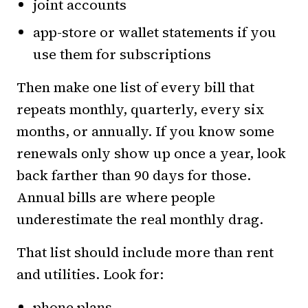
joint accounts
app-store or wallet statements if you
use them for subscriptions
Then make one list of every bill that
repeats monthly, quarterly, every six
months, or annually. If you know some
renewals only show up once a year, look
back farther than 90 days for those.
Annual bills are where people
underestimate the real monthly drag.
That list should include more than rent
and utilities. Look for:
phone plans