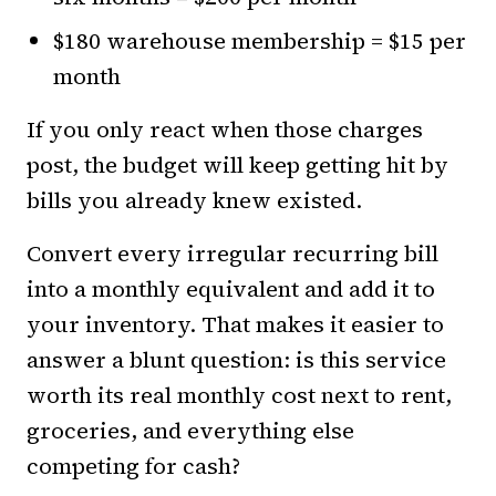
$180 warehouse membership = $15 per
month
If you only react when those charges
post, the budget will keep getting hit by
bills you already knew existed.
Convert every irregular recurring bill
into a monthly equivalent and add it to
your inventory. That makes it easier to
answer a blunt question: is this service
worth its real monthly cost next to rent,
groceries, and everything else
competing for cash?