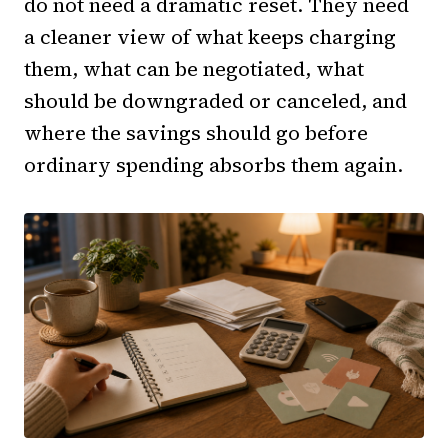
do not need a dramatic reset. They need
a cleaner view of what keeps charging
them, what can be negotiated, what
should be downgraded or canceled, and
where the savings should go before
ordinary spending absorbs them again.