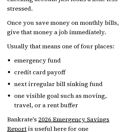
stressed.
Once you save money on monthly bills,
give that money a job immediately.
Usually that means one of four places:
emergency fund
credit card payoff
next irregular bill sinking fund
one visible goal such as moving,
travel, or a rent buffer
Bankrate's
2026 Emergency Savings
Report
is useful here for one