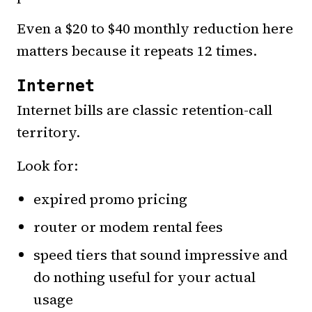
Even a $20 to $40 monthly reduction here
matters because it repeats 12 times.
Internet
Internet bills are classic retention-call
territory.
Look for:
expired promo pricing
router or modem rental fees
speed tiers that sound impressive and
do nothing useful for your actual
usage