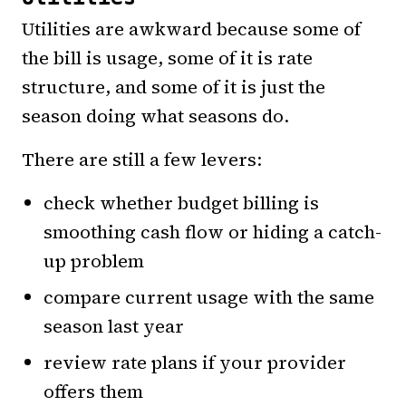
Utilities are awkward because some of
the bill is usage, some of it is rate
structure, and some of it is just the
season doing what seasons do.
There are still a few levers:
check whether budget billing is
smoothing cash flow or hiding a catch-
up problem
compare current usage with the same
season last year
review rate plans if your provider
offers them