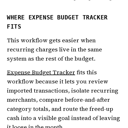
WHERE EXPENSE BUDGET TRACKER
FITS
This workflow gets easier when
recurring charges live in the same
system as the rest of the budget.
Expense Budget Tracker
fits this
workflow because it lets you review
imported transactions, isolate recurring
merchants, compare before-and-after
category totals, and route the freed-up
cash into a visible goal instead of leaving
it loose in the month.