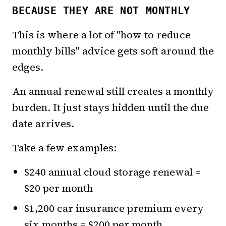
BECAUSE THEY ARE NOT MONTHLY
This is where a lot of "how to reduce
monthly bills" advice gets soft around the
edges.
An annual renewal still creates a monthly
burden. It just stays hidden until the due
date arrives.
Take a few examples:
$240 annual cloud storage renewal =
$20 per month
$1,200 car insurance premium every
six months = $200 per month