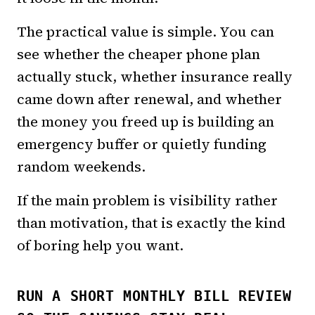
The practical value is simple. You can
see whether the cheaper phone plan
actually stuck, whether insurance really
came down after renewal, and whether
the money you freed up is building an
emergency buffer or quietly funding
random weekends.
If the main problem is visibility rather
than motivation, that is exactly the kind
of boring help you want.
RUN A SHORT MONTHLY BILL REVIEW