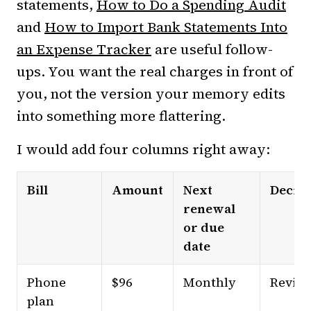
statements,
How to Do a Spending Audit
and
How to Import Bank Statements Into
an Expense Tracker
are useful follow-
ups. You want the real charges in front of
you, not the version your memory edits
into something more flattering.
I would add four columns right away:
Bill
Amount
Next
Decisi
renewal
or due
date
Phone
$96
Monthly
Revie
plan