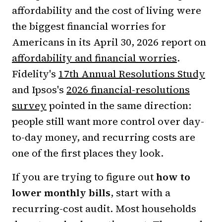
affordability and the cost of living were
the biggest financial worries for
Americans in its April 30, 2026 report on
affordability and financial worries
.
Fidelity's
17th Annual Resolutions Study
and Ipsos's
2026 financial-resolutions
survey
pointed in the same direction:
people still want more control over day-
to-day money, and recurring costs are
one of the first places they look.
If you are trying to figure out
how to
lower monthly bills
, start with a
recurring-cost audit. Most households