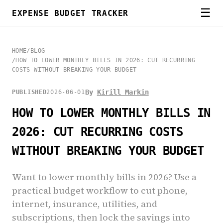
☰
EXPENSE BUDGET TRACKER
HOME
/
BLOG
/
HOW TO LOWER MONTHLY BILLS IN 2026: CUT RECURRING
COSTS WITHOUT BREAKING YOUR BUDGET
By
Kirill Markin
PUBLISHED
2026-06-01
HOW TO LOWER MONTHLY BILLS IN
2026: CUT RECURRING COSTS
WITHOUT BREAKING YOUR BUDGET
Want to lower monthly bills in 2026? Use a
practical budget workflow to cut phone,
internet, insurance, utilities, and
subscriptions, then lock the savings into