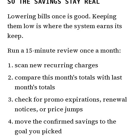
SO THE SAVINGS STAY REAL
Lowering bills once is good. Keeping
them low is where the system earns its
keep.
Run a 15-minute review once a month:
scan new recurring charges
compare this month's totals with last
month's totals
check for promo expirations, renewal
notices, or price jumps
move the confirmed savings to the
goal you picked