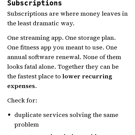
Subscriptions
Subscriptions are where money leaves in
the least dramatic way.
One streaming app. One storage plan.
One fitness app you meant to use. One
annual software renewal. None of them
looks fatal alone. Together they can be
the fastest place to
lower recurring
expenses
.
Check for:
duplicate services solving the same
problem