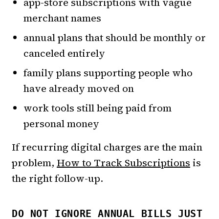
app-store subscriptions with vague
merchant names
annual plans that should be monthly or
canceled entirely
family plans supporting people who
have already moved on
work tools still being paid from
personal money
If recurring digital charges are the main
problem,
How to Track Subscriptions
is
the right follow-up.
DO NOT IGNORE ANNUAL BILLS JUST