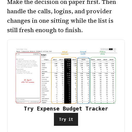
Make the decision on paper first. Then
handle the calls, logins, and provider
changes in one sitting while the list is
still fresh enough to finish.
Try Expense Budget Tracker
Try it