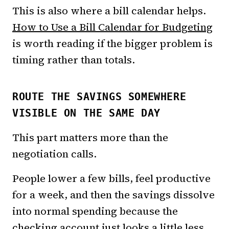
This is also where a bill calendar helps.
How to Use a Bill Calendar for Budgeting
is worth reading if the bigger problem is
timing rather than totals.
ROUTE THE SAVINGS SOMEWHERE
VISIBLE ON THE SAME DAY
This part matters more than the
negotiation calls.
People lower a few bills, feel productive
for a week, and then the savings dissolve
into normal spending because the
checking account just looks a little less