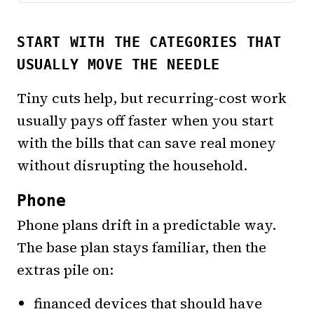
START WITH THE CATEGORIES THAT
USUALLY MOVE THE NEEDLE
Tiny cuts help, but recurring-cost work
usually pays off faster when you start
with the bills that can save real money
without disrupting the household.
Phone
Phone plans drift in a predictable way.
The base plan stays familiar, then the
extras pile on:
financed devices that should have