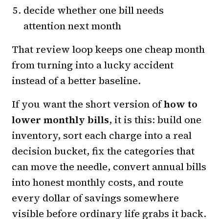
decide whether one bill needs
attention next month
That review loop keeps one cheap month
from turning into a lucky accident
instead of a better baseline.
If you want the short version of
how to
lower monthly bills
, it is this: build one
inventory, sort each charge into a real
decision bucket, fix the categories that
can move the needle, convert annual bills
into honest monthly costs, and route
every dollar of savings somewhere
visible before ordinary life grabs it back.