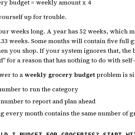
ry budget = weekly amount x 4
yourself up for trouble.
four weeks long. A year has 52 weeks, which m
.33 weeks. Some months will contain five full
n you shop. If your system ignores that, the b
" for a reason that has nothing to do with self-
wer to a
weekly grocery budget
problem is s
number to run the category
 number to report and plan ahead
ng every month contains the same number of g