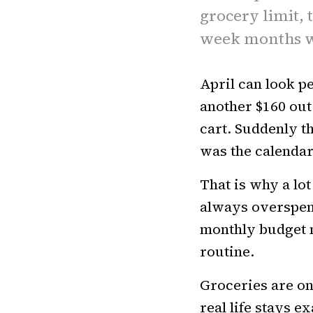
grocery limit,
week months w
April can look pe
another $160 out
cart. Suddenly t
was the calendar
That is why a lot
always overspen
monthly budget 
routine.
Groceries are on
real life stays e