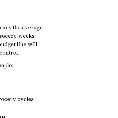
eans the average
 grocery weeks
udget line will
control.
imple:
rocery cycles