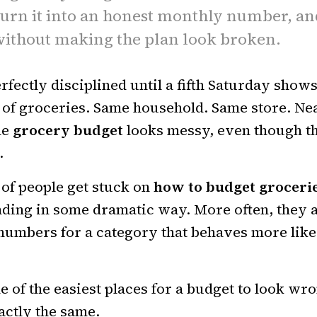
 turn it into an honest monthly number, an
ithout making the plan look broken.
rfectly disciplined until a fifth Saturday show
 of groceries. Same household. Same store. Ne
he
grocery budget
looks messy, even though th
.
 of people get stuck on
how to budget groceri
ding in some dramatic way. More often, they 
numbers for a category that behaves more like
e of the easiest places for a budget to look wr
xactly the same.