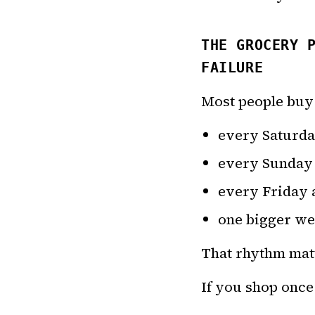
THE GROCERY 
FAILURE
Most people buy
every Saturd
every Sunday
every Friday 
one bigger wee
That rhythm mat
If you shop once