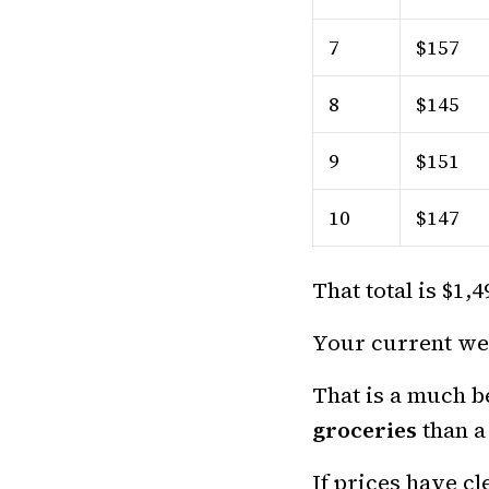
7
$157
8
$145
9
$151
10
$147
That total is $1,
Your current wee
That is a much be
groceries
than a
If prices have c