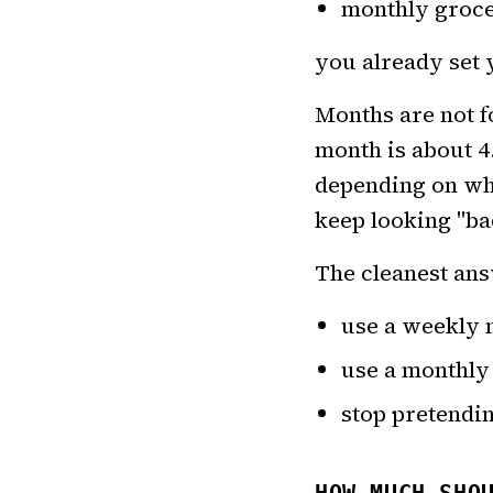
monthly groce
you already set 
Months are not 
month is about 4
depending on whe
keep looking "bad
The cleanest ans
use a weekly 
use a monthly
stop pretendi