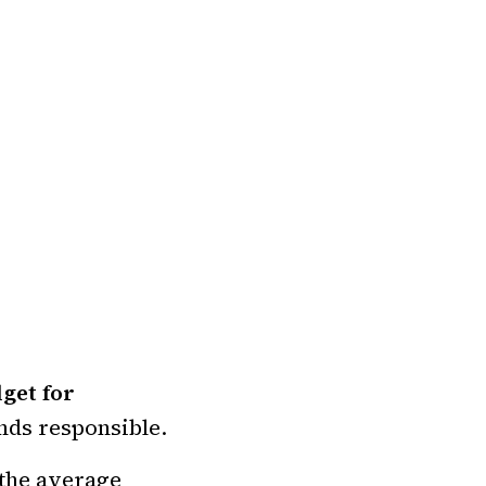
get for
nds responsible.
 the average