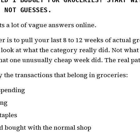
ULD I BUDGET FOR GROCERIES? START WI
, NOT GUESSES.
ts a lot of vague answers online.
 is to pull your last 8 to 12 weeks of actual g
 look at what the category really did. Not what
at one unusually cheap week did. The real pat
y the transactions that belong in groceries:
spending
ing
taples
d bought with the normal shop