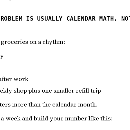
PROBLEM IS USUALLY CALENDAR MATH, NO
 groceries on a rhythm:
ay
after work
kly shop plus one smaller refill trip
ters more than the calendar month.
 a week and build your number like this: