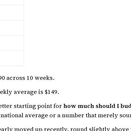
490 across 10 weeks.
kly average is $149.
tter starting point for
how much should I bud
 national average or a number that merely sou
learly moved up recently, round slightly above