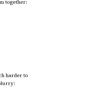
em together:
ch harder to
blurry: