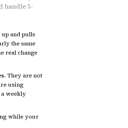
d handle 5-
s up and pulls
arly the same
e real change
es
. They are not
are using
 a weekly
ong while your