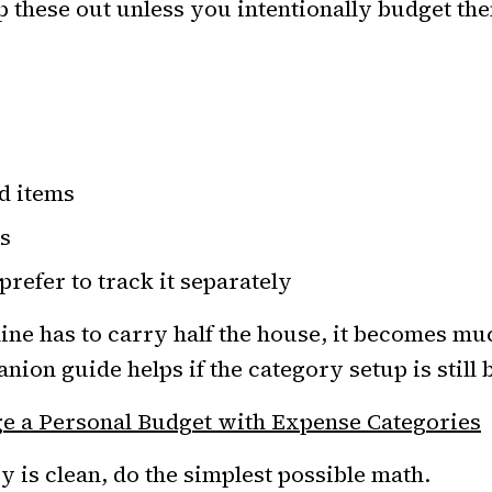
 these out unless you intentionally budget th
d items
s
prefer to track it separately
line has to carry half the house, it becomes mu
nion guide helps if the category setup is still 
 a Personal Budget with Expense Categories
y is clean, do the simplest possible math.