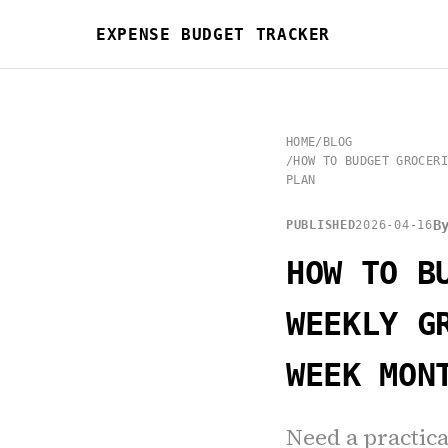
EXPENSE BUDGET TRACKER
HOME
/
BLOG
/
HOW TO BUDGET GROCERI
PLAN
B
PUBLISHED
2026-04-16
HOW TO B
WEEKLY G
WEEK MON
Need a practica