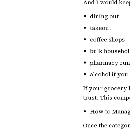
And I would keep
dining out
takeout
coffee shops
bulk househol
pharmacy run
alcohol if you 
If your grocery 
trust. This compa
How to Manage
Once the categor