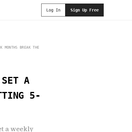
Log In
Sign Up Free
EK MONTHS BREAK THE
 SET A
TTING 5-
et a weekly