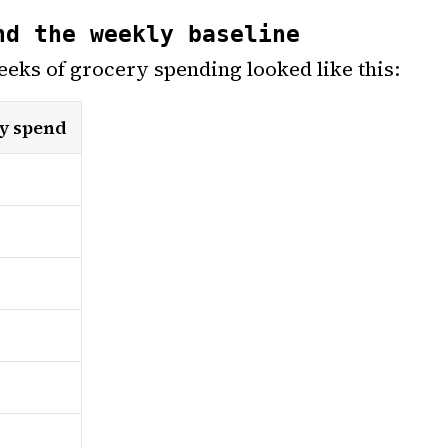
nd the weekly baseline
eeks of grocery spending looked like this:
y spend