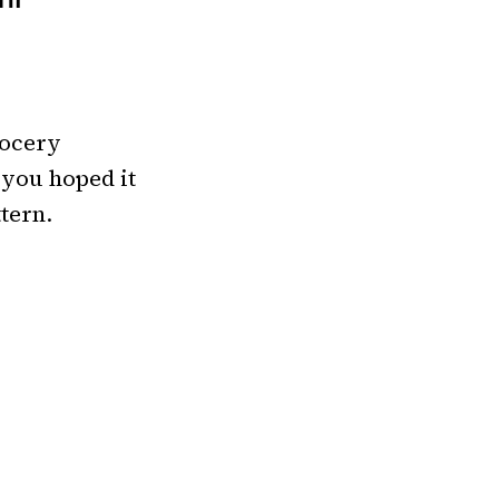
TH
rocery
 you hoped it
tern.