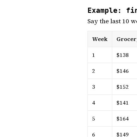
Example: fi
Say the last 10 w
Week
Grocer
1
$138
2
$146
3
$152
4
$141
5
$164
6
$149