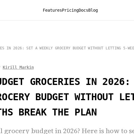
Features
Pricing
Docs
Blog
ES IN 2026: SET A WEEKLY GROCERY BUDGET WITHOUT LETTING 5-WE
y
Kirill Markin
UDGET GROCERIES IN 2026:
ROCERY BUDGET WITHOUT LE
THS BREAK THE PLAN
l grocery budget in 2026? Here is how to s