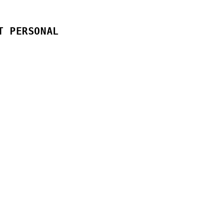
T PERSONAL