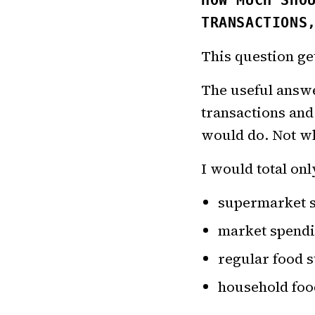
HOW MUCH SHO
TRANSACTIONS
This question ge
The useful answer
transactions and
would do. Not wh
I would total onl
supermarket 
market spend
regular food s
household foo