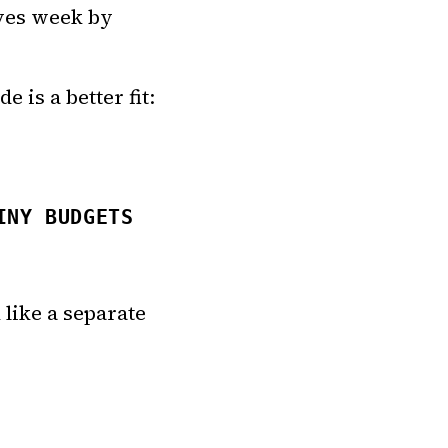
ives week by
 is a better fit:
INY BUDGETS
 like a separate