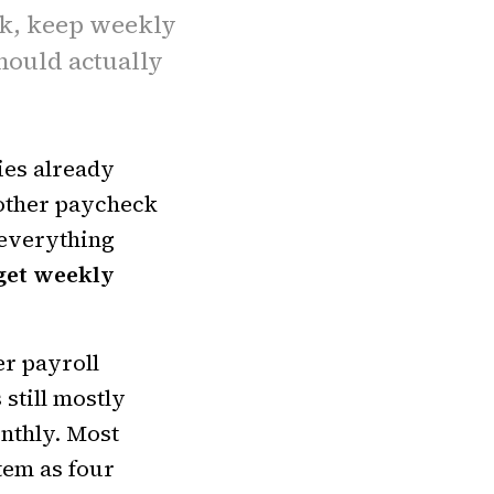
k, keep weekly
hould actually
ies already
nother paycheck
 everything
get weekly
er payroll
 still mostly
onthly. Most
tem as four