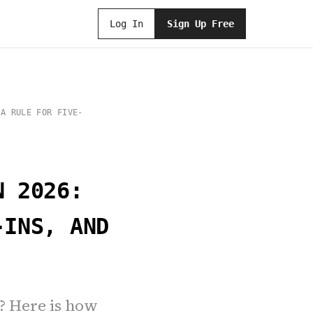
Log In
Sign Up Free
 A RULE FOR FIVE-
N 2026:
-INS, AND
? Here is how