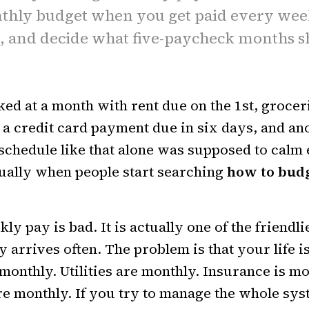
thly budget when you get paid every wee
t, and decide what five-paycheck months s
ked at a month with rent due on the 1st, grocer
 a credit card payment due in six days, and a
 schedule like that alone was supposed to calm
ually when people start searching
how to bud
y pay is bad. It is actually one of the friendli
arrives often. The problem is that your life is
 monthly. Utilities are monthly. Insurance is m
re monthly. If you try to manage the whole sys