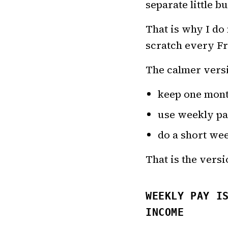
separate little b
That is why I do 
scratch every Fr
The calmer versi
keep one mont
use weekly pa
do a short wee
That is the versi
WEEKLY PAY I
INCOME