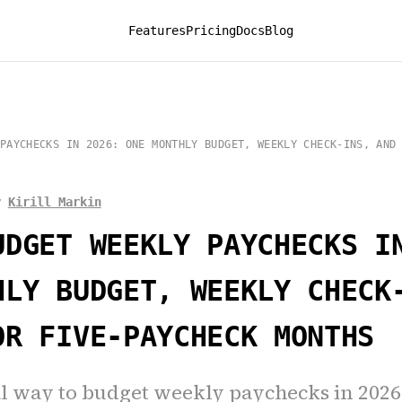
Features
Pricing
Docs
Blog
PAYCHECKS IN 2026: ONE MONTHLY BUDGET, WEEKLY CHECK-INS, AND
y
Kirill Markin
UDGET WEEKLY PAYCHECKS I
HLY BUDGET, WEEKLY CHECK
OR FIVE-PAYCHECK MONTHS
al way to budget weekly paychecks in 2026