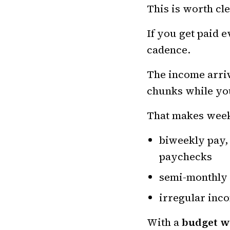
This is worth cle
If you get paid e
cadence.
The income arriv
chunks while you
That makes week
biweekly pay,
paychecks
semi-monthly 
irregular inco
With a
budget w