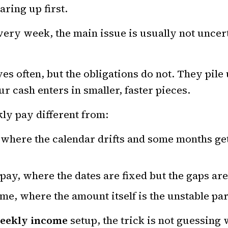
aring up first.
very week, the main issue is usually not uncerta
es often, but the obligations do not. They pile
r cash enters in smaller, faster pieces.
ly pay different from:
 where the calendar drifts and some months ge
pay, where the dates are fixed but the gaps ar
me, where the amount itself is the unstable par
eekly income
setup, the trick is not guessing