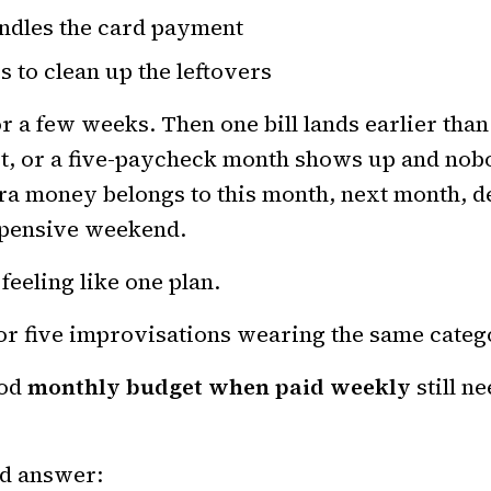
ndles the card payment
s to clean up the leftovers
r a few weeks. Then one bill lands earlier tha
ot, or a five-paycheck month shows up and no
ra money belongs to this month, next month, de
expensive weekend.
feeling like one plan.
or five improvisations wearing the same cate
ood
monthly budget when paid weekly
still n
d answer: