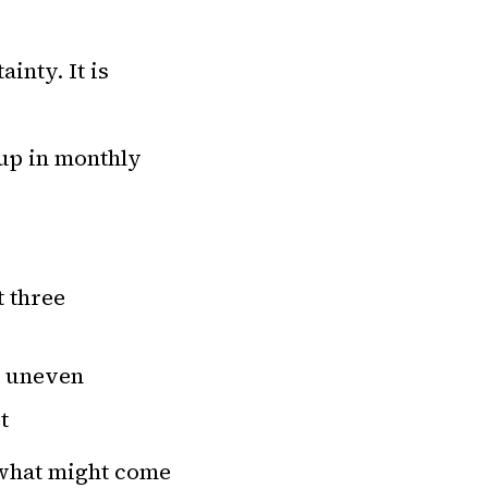
inty. It is
 up in monthly
t three
e uneven
t
 what might come