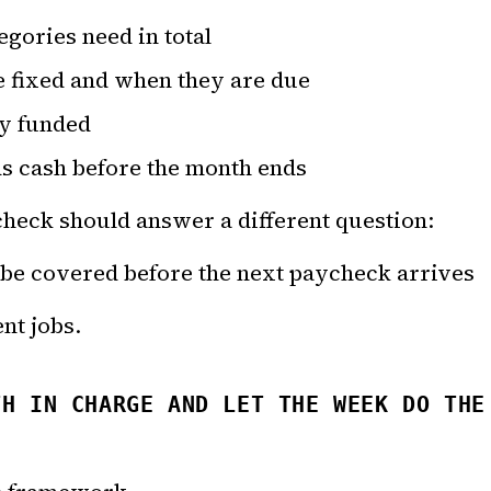
gories need in total
e fixed and when they are due
dy funded
ds cash before the month ends
heck should answer a different question:
 be covered before the next paycheck arrives
nt jobs.
TH IN CHARGE AND LET THE WEEK DO THE