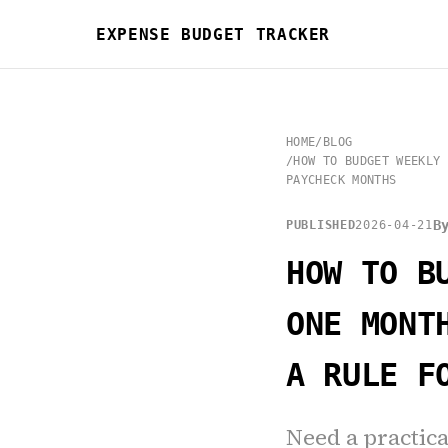
EXPENSE BUDGET TRACKER
HOME
/
BLOG
/
HOW TO BUDGET WEEKLY 
PAYCHECK MONTHS
B
PUBLISHED
2026-04-21
HOW TO B
ONE MONT
A RULE F
Need a practic