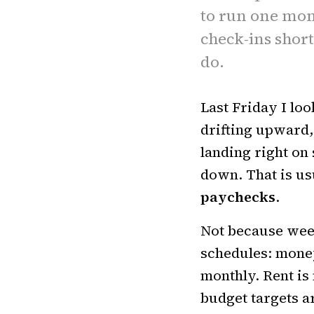
to run one mon
check-ins shor
do.
Last Friday I loo
drifting upward,
landing right on
down. That is us
paychecks
.
Not because weekl
schedules: money 
monthly. Rent is
budget targets a