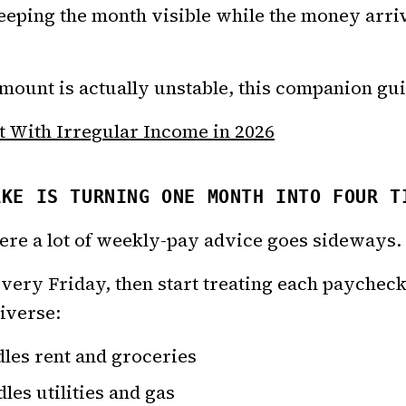
 keeping the month visible while the money arr
ount is actually unstable, this companion guide
 With Irregular Income in 2026
AKE IS TURNING ONE MONTH INTO FOUR T
where a lot of weekly-pay advice goes sideways.
every Friday, then start treating each paycheck
niverse:
les rent and groceries
es utilities and gas