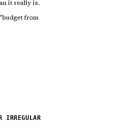
n it really is.
 "budget from
R IRREGULAR