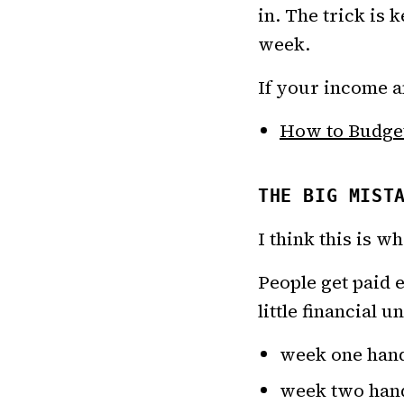
in. The trick is
week.
If your income am
How to Budget
THE BIG MIST
I think this is 
People get paid 
little financial u
week one hand
week two handl