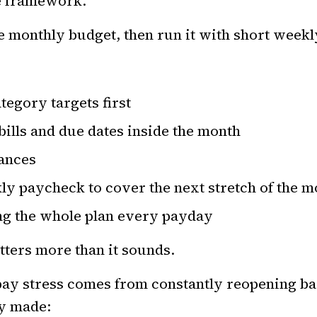
le framework.
e monthly budget, then run it with short weekl
tegory targets first
bills and due dates inside the month
lances
ly paycheck to cover the next stretch of the m
ng the whole plan every payday
tters more than it sounds.
pay stress comes from constantly reopening ba
dy made: