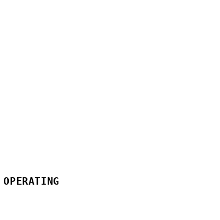
 OPERATING