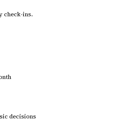
y check-ins.
onth
sic decisions