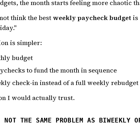
udgets, the month starts feeling more chaotic tha
not think the best
weekly paycheck budget
is
iday."
on is simpler:
hly budget
ychecks to fund the month in sequence
kly check-in instead of a full weekly rebudget
on I would actually trust.
S NOT THE SAME PROBLEM AS BIWEEKLY O