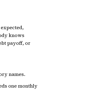
n expected,
body knows
bt payoff, or
gory names.
eeds one monthly