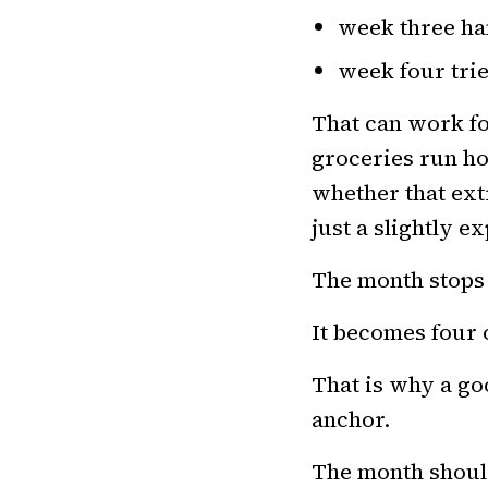
week three ha
week four trie
That can work fo
groceries run h
whether that ext
just a slightly 
The month stops 
It becomes four 
That is why a g
anchor.
The month shoul