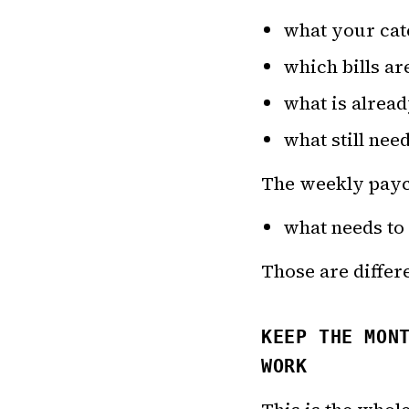
what your cate
which bills ar
what is alrea
what still nee
The weekly payc
what needs to
Those are differe
KEEP THE MON
WORK