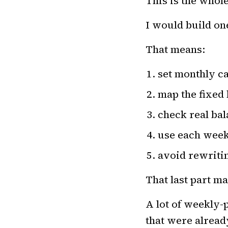
This is the who
I would build on
That means:
set monthly ca
map the fixed 
check real ba
use each week
avoid rewriti
That last part ma
A lot of weekly-
that were alrea