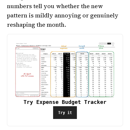
numbers tell you whether the new
pattern is mildly annoying or genuinely
reshaping the month.
Try Expense Budget Tracker
Try it