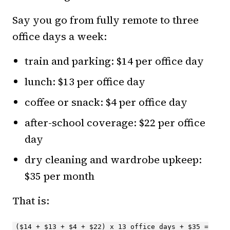
Say you go from fully remote to three
office days a week:
train and parking: $14 per office day
lunch: $13 per office day
coffee or snack: $4 per office day
after-school coverage: $22 per office
day
dry cleaning and wardrobe upkeep:
$35 per month
That is:
($14 + $13 + $4 + $22) x 13 office days + $35 =