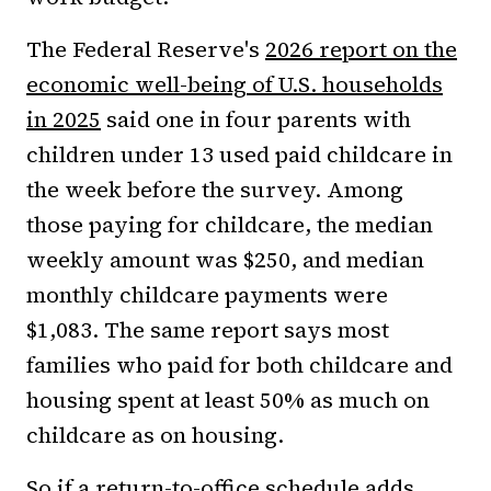
The Federal Reserve's
2026 report on the
economic well-being of U.S. households
in 2025
said one in four parents with
children under 13 used paid childcare in
the week before the survey. Among
those paying for childcare, the median
weekly amount was $250, and median
monthly childcare payments were
$1,083. The same report says most
families who paid for both childcare and
housing spent at least 50% as much on
childcare as on housing.
So if a return-to-office schedule adds