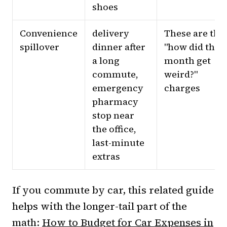
shoes
Convenience
delivery
These are the
spillover
dinner after
"how did this
a long
month get
commute,
weird?"
emergency
charges
pharmacy
stop near
the office,
last-minute
extras
If you commute by car, this related guide
helps with the longer-tail part of the
math:
How to Budget for Car Expenses in