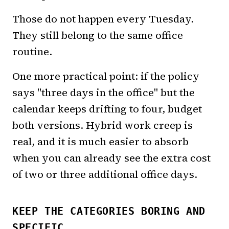
Those do not happen every Tuesday.
They still belong to the same office
routine.
One more practical point: if the policy
says "three days in the office" but the
calendar keeps drifting to four, budget
both versions. Hybrid work creep is
real, and it is much easier to absorb
when you can already see the extra cost
of two or three additional office days.
KEEP THE CATEGORIES BORING AND
SPECIFIC