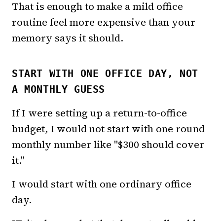
That is enough to make a mild office
routine feel more expensive than your
memory says it should.
START WITH ONE OFFICE DAY, NOT
A MONTHLY GUESS
If I were setting up a return-to-office
budget, I would not start with one round
monthly number like "$300 should cover
it."
I would start with one ordinary office
day.