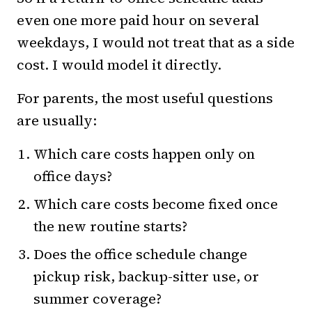
even one more paid hour on several
weekdays, I would not treat that as a side
cost. I would model it directly.
For parents, the most useful questions
are usually:
Which care costs happen only on
office days?
Which care costs become fixed once
the new routine starts?
Does the office schedule change
pickup risk, backup-sitter use, or
summer coverage?