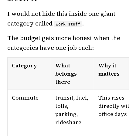
I would not hide this inside one giant
category called
.
work stuff
The budget gets more honest when the
categories have one job each:
Category
What
Why it
belongs
matters
there
Commute
transit, fuel,
This rises
tolls,
directly with
parking,
office days
rideshare