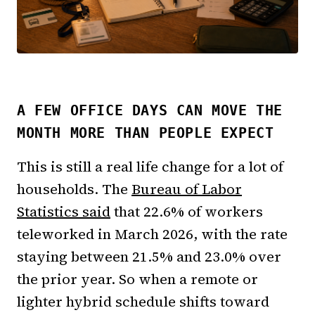
A FEW OFFICE DAYS CAN MOVE THE
MONTH MORE THAN PEOPLE EXPECT
This is still a real life change for a lot of
households. The
Bureau of Labor
Statistics said
that 22.6% of workers
teleworked in March 2026, with the rate
staying between 21.5% and 23.0% over
the prior year. So when a remote or
lighter hybrid schedule shifts toward