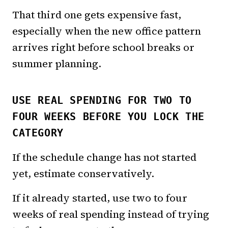
That third one gets expensive fast,
especially when the new office pattern
arrives right before school breaks or
summer planning.
USE REAL SPENDING FOR TWO TO
FOUR WEEKS BEFORE YOU LOCK THE
CATEGORY
If the schedule change has not started
yet, estimate conservatively.
If it already started, use two to four
weeks of real spending instead of trying