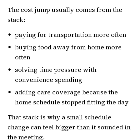
The cost jump usually comes from the
stack:
paying for transportation more often
buying food away from home more
often
solving time pressure with
convenience spending
adding care coverage because the
home schedule stopped fitting the day
That stack is why a small schedule
change can feel bigger than it sounded in
the meeting.