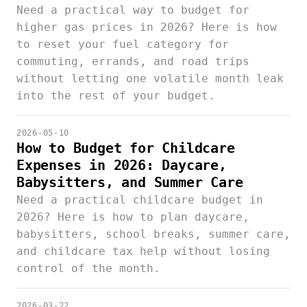
Need a practical way to budget for
higher gas prices in 2026? Here is how
to reset your fuel category for
commuting, errands, and road trips
without letting one volatile month leak
into the rest of your budget.
2026-05-10
How to Budget for Childcare
Expenses in 2026: Daycare,
Babysitters, and Summer Care
Need a practical childcare budget in
2026? Here is how to plan daycare,
babysitters, school breaks, summer care,
and childcare tax help without losing
control of the month.
2026-03-22