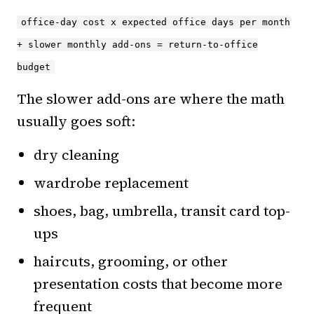
office-day cost x expected office days per month
+ slower monthly add-ons = return-to-office
budget
The slower add-ons are where the math
usually goes soft:
dry cleaning
wardrobe replacement
shoes, bag, umbrella, transit card top-
ups
haircuts, grooming, or other
presentation costs that become more
frequent