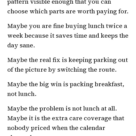
pattern visible enough that you can
choose which parts are worth paying for.
Maybe you are fine buying lunch twice a
week because it saves time and keeps the
day sane.
Maybe the real fix is keeping parking out
of the picture by switching the route.
Maybe the big win is packing breakfast,
not lunch.
Maybe the problem is not lunch at all.
Maybe it is the extra care coverage that
nobody priced when the calendar