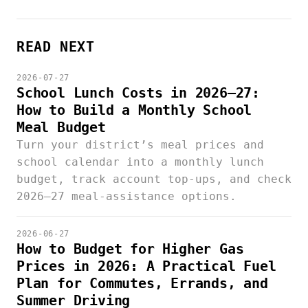
READ NEXT
2026-07-27
School Lunch Costs in 2026–27:
How to Build a Monthly School
Meal Budget
Turn your district’s meal prices and
school calendar into a monthly lunch
budget, track account top-ups, and check
2026–27 meal-assistance options.
2026-06-27
How to Budget for Higher Gas
Prices in 2026: A Practical Fuel
Plan for Commutes, Errands, and
Summer Driving