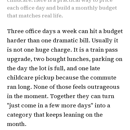
each office day and build a monthly budget
that matches real life.
Three office days a week can hit a budget
harder than one dramatic bill. Usually it
is not one huge charge. It is a train pass
upgrade, two bought lunches, parking on
the day the lot is full, and one late
childcare pickup because the commute
ran long. None of those feels outrageous
in the moment. Together they can turn
"just come in a few more days" into a
category that keeps leaning on the
month.