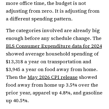
more office time, the budget is not
adjusting from zero. It is adjusting from
a different spending pattern.
The categories involved are already big
enough before any schedule change. The
BLS Consumer Expenditure data for 2024
showed average household spending of
$13,318 a year on transportation and
$3,945 a year on food away from home.
Then the
May 2026 CPI release
showed
food away from home up 3.5% over the
prior year, apparel up 4.8%, and gasoline
up 40.5%.