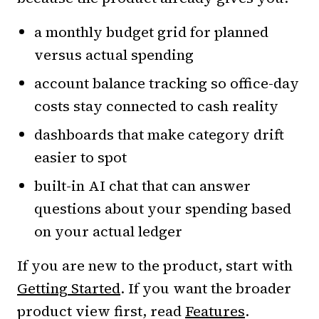
a monthly budget grid for planned
versus actual spending
account balance tracking so office-day
costs stay connected to cash reality
dashboards that make category drift
easier to spot
built-in AI chat that can answer
questions about your spending based
on your actual ledger
If you are new to the product, start with
Getting Started
. If you want the broader
product view first, read
Features
.