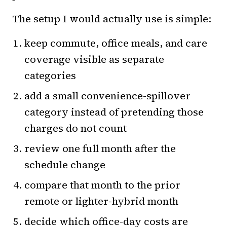
The setup I would actually use is simple:
keep commute, office meals, and care
coverage visible as separate
categories
add a small convenience-spillover
category instead of pretending those
charges do not count
review one full month after the
schedule change
compare that month to the prior
remote or lighter-hybrid month
decide which office-day costs are