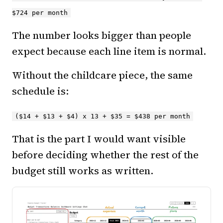
$724 per month
The number looks bigger than people
expect because each line item is normal.
Without the childcare piece, the same
schedule is:
($14 + $13 + $4) x 13 + $35 = $438 per month
That is the part I would want visible
before deciding whether the rest of the
budget still works as written.