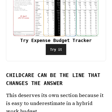
Try Expense Budget Tracker
Try it
CHILDCARE CAN BE THE LINE THAT
CHANGES THE ANSWER
This deserves its own section because it
is easy to underestimate in a hybrid
work budget.