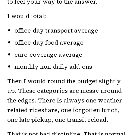
to feel your way to the answer.
I would total:
office-day transport average
office-day food average
care-coverage average
monthly non-daily add-ons
Then I would round the budget slightly
up. These categories are messy around
the edges. There is always one weather-
related rideshare, one forgotten lunch,
one late pickup, one transit reload.
That is not bad discipline. That is normal