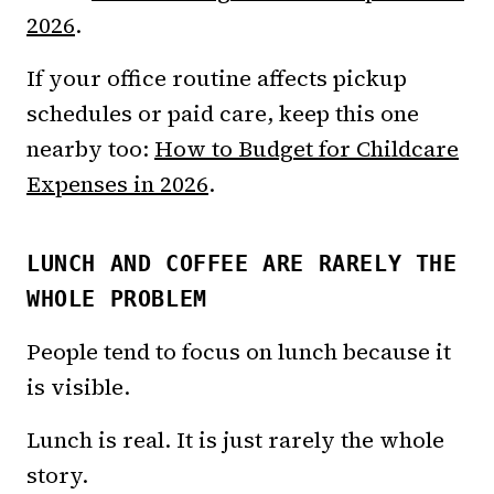
2026
.
If your office routine affects pickup
schedules or paid care, keep this one
nearby too:
How to Budget for Childcare
Expenses in 2026
.
LUNCH AND COFFEE ARE RARELY THE
WHOLE PROBLEM
People tend to focus on lunch because it
is visible.
Lunch is real. It is just rarely the whole
story.