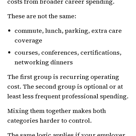
costs from broader career spending.
These are not the same:
commute, lunch, parking, extra care
coverage
courses, conferences, certifications,
networking dinners
The first group is recurring operating
cost. The second group is optional or at
least less frequent professional spending.
Mixing them together makes both
categories harder to control.
The same logic applies if your employer