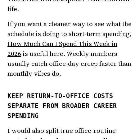
life.
If you want a cleaner way to see what the
schedule is doing to short-term spending,
How Much Can I Spend This Week in
2026
is useful here. Weekly numbers
usually catch office-day creep faster than
monthly vibes do.
KEEP RETURN-TO-OFFICE COSTS
SEPARATE FROM BROADER CAREER
SPENDING
I would also split true office-routine