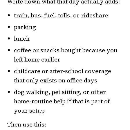
Write down what that day actually adds:
train, bus, fuel, tolls, or rideshare
parking
lunch
coffee or snacks bought because you
left home earlier
childcare or after-school coverage
that only exists on office days
dog walking, pet sitting, or other
home-routine help if that is part of
your setup
Then use this: