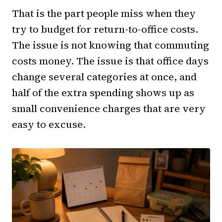
That is the part people miss when they
try to budget for return-to-office costs.
The issue is not knowing that commuting
costs money. The issue is that office days
change several categories at once, and
half of the extra spending shows up as
small convenience charges that are very
easy to excuse.