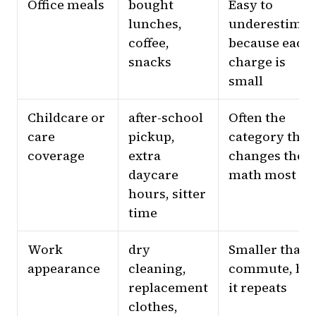
Office meals
bought
Easy to
lunches,
underestimat
coffee,
because each
snacks
charge is
small
Childcare or
after-school
Often the
care
pickup,
category that
coverage
extra
changes the
daycare
math most
hours, sitter
time
Work
dry
Smaller than
appearance
cleaning,
commute, bu
replacement
it repeats
clothes,