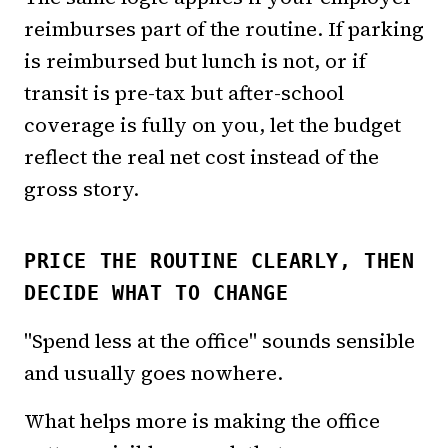
reimburses part of the routine. If parking
is reimbursed but lunch is not, or if
transit is pre-tax but after-school
coverage is fully on you, let the budget
reflect the real net cost instead of the
gross story.
PRICE THE ROUTINE CLEARLY, THEN
DECIDE WHAT TO CHANGE
"Spend less at the office" sounds sensible
and usually goes nowhere.
What helps more is making the office