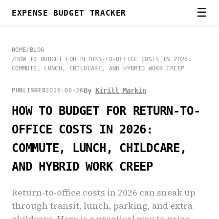
☰
EXPENSE BUDGET TRACKER
HOME
/
BLOG
/
HOW TO BUDGET FOR RETURN-TO-OFFICE COSTS IN 2026:
COMMUTE, LUNCH, CHILDCARE, AND HYBRID WORK CREEP
By
Kirill Markin
PUBLISHED
2026-06-26
HOW TO BUDGET FOR RETURN-TO-
OFFICE COSTS IN 2026:
COMMUTE, LUNCH, CHILDCARE,
AND HYBRID WORK CREEP
Return-to-office costs in 2026 can sneak up
through transit, lunch, parking, and extra
childcare. Here is a practical way to price