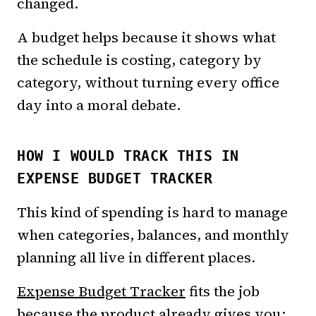
changed.
A budget helps because it shows what
the schedule is costing, category by
category, without turning every office
day into a moral debate.
HOW I WOULD TRACK THIS IN
EXPENSE BUDGET TRACKER
This kind of spending is hard to manage
when categories, balances, and monthly
planning all live in different places.
Expense Budget Tracker
fits the job
because the product already gives you: