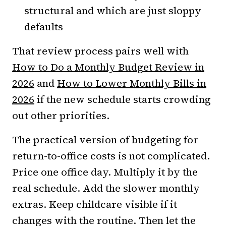
structural and which are just sloppy
defaults
That review process pairs well with
How to Do a Monthly Budget Review in
2026
and
How to Lower Monthly Bills in
2026
if the new schedule starts crowding
out other priorities.
The practical version of budgeting for
return-to-office costs is not complicated.
Price one office day. Multiply it by the
real schedule. Add the slower monthly
extras. Keep childcare visible if it
changes with the routine. Then let the