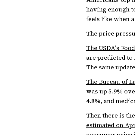
having enough to
feels like when a
The price pressu
The USDA's Food
are predicted to 
The same update
The Bureau of La
was up 5.9% over
4.8%, and medica
Then there is th
estimated on Apr
consumer price 