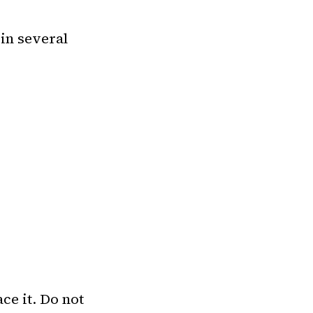
 in several
ce it. Do not