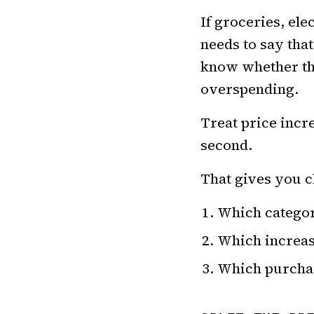
If groceries, ele
needs to say that
know whether the
overspending.
Treat price incr
second.
That gives you c
Which categor
Which increas
Which purchas