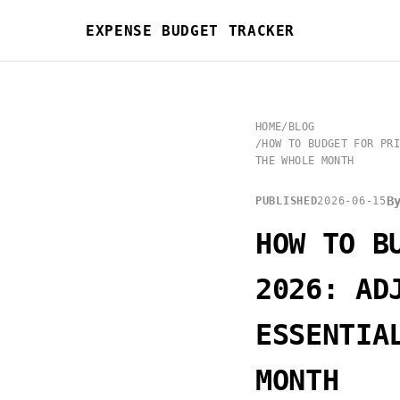
EXPENSE BUDGET TRACKER
HOME
/
BLOG
/
HOW TO BUDGET FOR PRI
THE WHOLE MONTH
B
PUBLISHED
2026-06-15
HOW TO B
2026: AD
ESSENTIA
MONTH