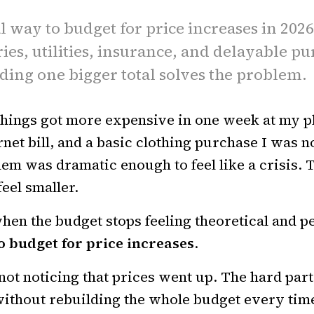
l way to budget for price increases in 202
ries, utilities, insurance, and delayable p
ding one bigger total solves the problem.
hings got more expensive in one week at my p
rnet bill, and a basic clothing purchase I was 
hem was dramatic enough to feel like a crisis. 
eel smaller.
hen the budget stops feeling theoretical and pe
o budget for price increases
.
not noticing that prices went up. The hard part
ithout rebuilding the whole budget every tim