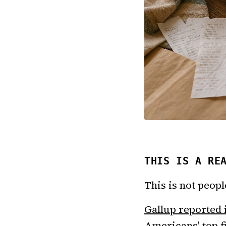
THIS IS A RE
This is not peop
Gallup reported
Americans' top f