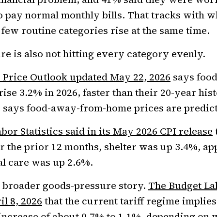
 pay normal monthly bills. That tracks with w
 few routine categories rise at the same time.
re is also not hitting every category evenly.
 Price Outlook updated May 22, 2026
says food
rise 3.2% in 2026, faster than their 20-year his
 says food-away-from-home prices are predicte
bor Statistics said in its May 2026 CPI release
 the prior 12 months, shelter was up 3.4%, ap
l care was up 2.6%.
e broader goods-pressure story.
The Budget Lab
il 8, 2026
that the current tariff regime implies
increase of about 0.7% to 1.1%, depending on 