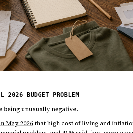
AL 2026 BUDGET PROBLEM
le being unusually negative.
 in May 2026
that high cost of living and inflat
inancial problem, and 41% said they were wor