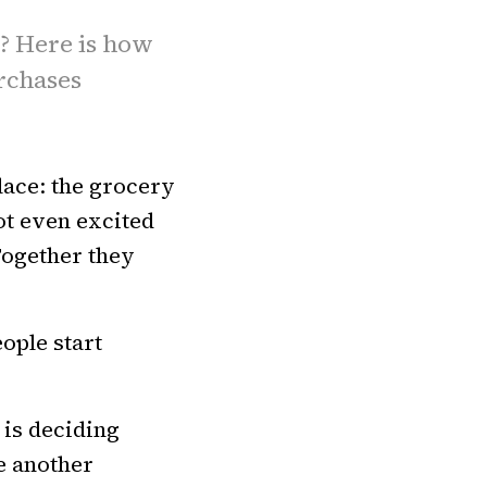
6? Here is how
urchases
lace: the grocery
not even excited
Together they
ople start
 is deciding
e another