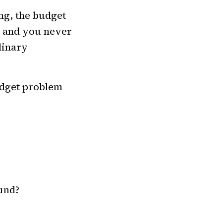
ng, the budget
r, and you never
dinary
budget problem
und?