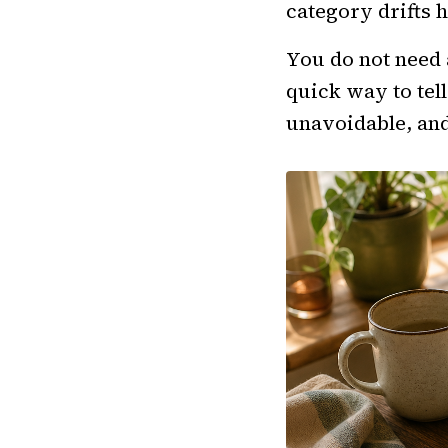
category drifts h
You do not need 
quick way to tel
unavoidable, an