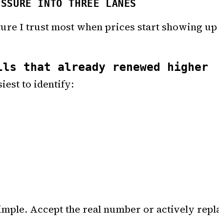
ESSURE INTO THREE LANES
cture I trust most when prices start showing up
lls that already renewed higher
iest to identify:
imple. Accept the real number or actively repla