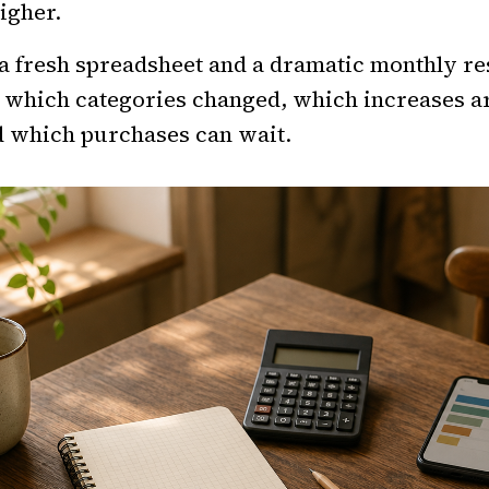
igher.
a fresh spreadsheet and a dramatic monthly re
l which categories changed, which increases a
d which purchases can wait.