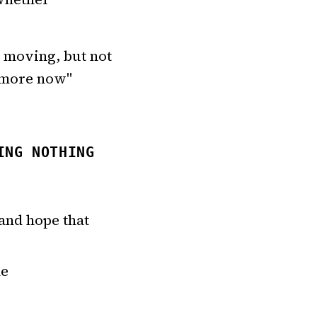
e moving, but not
s more now"
ING NOTHING
and hope that
ne