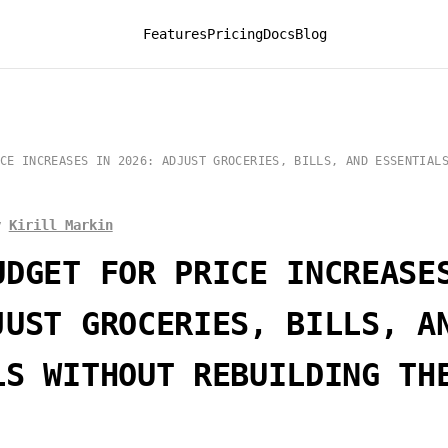
Features
Pricing
Docs
Blog
CE INCREASES IN 2026: ADJUST GROCERIES, BILLS, AND ESSENTIAL
y
Kirill Markin
UDGET FOR PRICE INCREASE
JUST GROCERIES, BILLS, A
LS WITHOUT REBUILDING TH