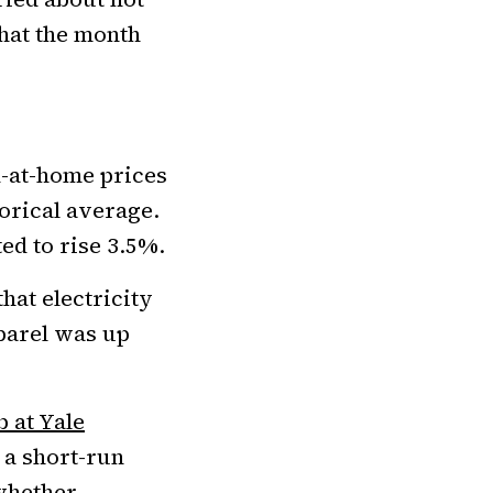
hat the month
-at-home prices
torical average.
d to rise 3.5%.
that electricity
parel was up
 at Yale
 a short-run
whether