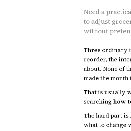
Need a practica
to adjust groce
without preten
Three ordinary t
reorder, the inte
about. None of t
made the month f
That is usually w
searching
how t
The hard part is 
what to change w