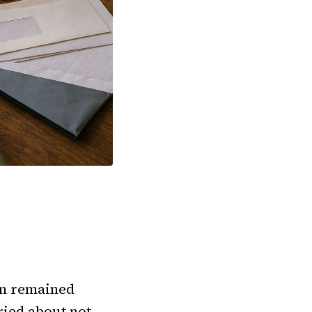
ion remained
ried about not