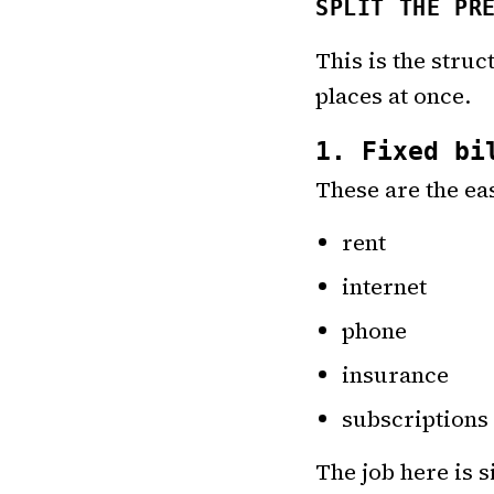
SPLIT THE PR
This is the stru
places at once.
1. Fixed bi
These are the eas
rent
internet
phone
insurance
subscriptions
The job here is s