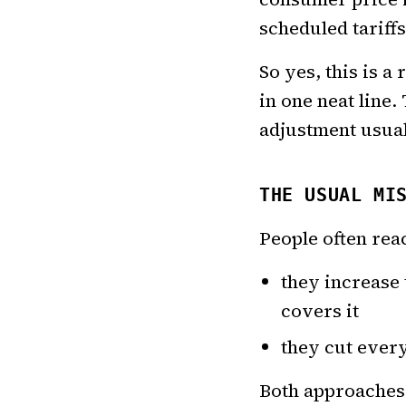
scheduled tariffs
So yes, this is a
in one neat line
adjustment usuall
THE USUAL MI
People often rea
they increase
covers it
they cut every 
Both approaches 