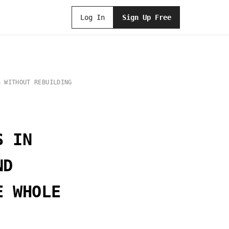
Log In
Sign Up Free
S WITHOUT REBUILDING
S IN
ND
E WHOLE