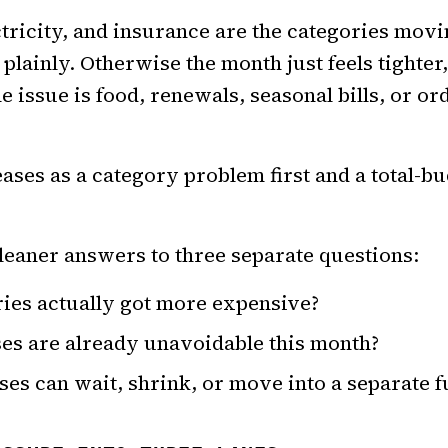
ctricity, and insurance are the categories movi
 plainly. Otherwise the month just feels tighte
 issue is food, renewals, seasonal bills, or or
eases as a category problem first and a total-
leaner answers to three separate questions:
ies actually got more expensive?
es are already unavoidable this month?
es can wait, shrink, or move into a separate f