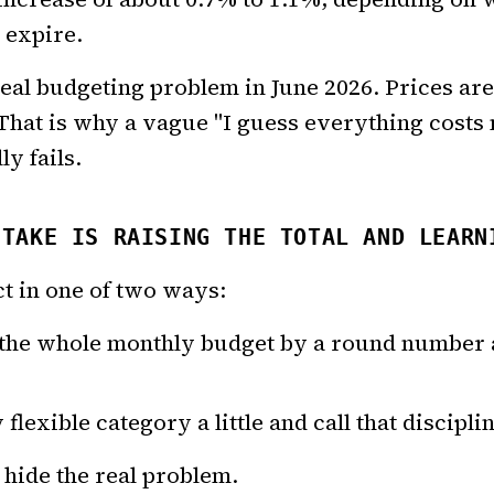
 expire.
 real budgeting problem in June 2026. Prices ar
. That is why a vague "I guess everything cost
y fails.
STAKE IS RAISING THE TOTAL AND LEARN
ct in one of two ways:
 the whole monthly budget by a round number 
flexible category a little and call that discipli
hide the real problem.