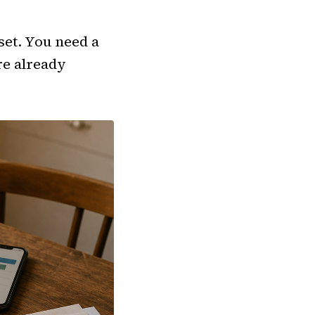
set. You need a
re already